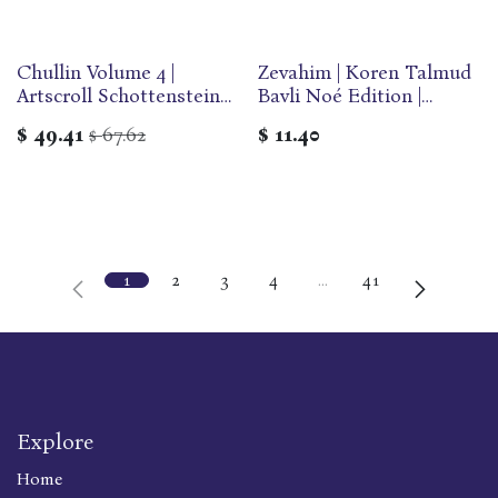
Chullin Volume 4 |
Zevahim | Koren Talmud
Artscroll Schottenstein
Bavli Noé Edition |
Edition of the Talmud |
Volume 29F | Color
$
49.41
67.62
$
11.40
$
English Medium Size |
Paperback
Volume 64 in the Series
1
2
3
4
…
41
Explore
Home