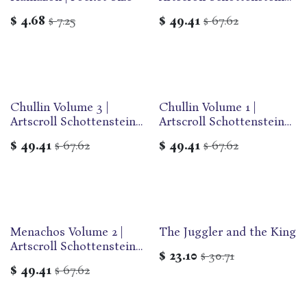
Edition of the Talmud |
$
4.68
7.25
$
49.41
67.62
$
$
English Medium Size |
Volume 62 in the Series
Chullin Volume 3 |
Chullin Volume 1 |
Artscroll Schottenstein
Artscroll Schottenstein
Edition of the Talmud |
Edition of the Talmud |
$
49.41
67.62
$
49.41
67.62
$
$
English Medium Size |
English Medium Size |
Volume 63 in the Series
Volume 61 in the Series
Menachos Volume 2 |
The Juggler and the King
Artscroll Schottenstein
$
23.10
30.71
$
Edition of the Talmud |
$
49.41
67.62
$
English Medium Size |
Volume 59 in the Series