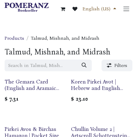
Skip to Content
English (US)
Products
Talmud, Mishnah, and Midrash
Talmud, Mishnah, and Midrash
Filters
The Gemara Card
Koren Pirkei Avot |
(English and Aramaic
Hebrew and English
Edition)
Edition | Rabbi Sacks &
$
7.31
$
23.10
Marc Angel
Pirkei Avos & Birchas
Chullin Volume 2 |
Hamazon | Pocket Size
Artscroll Schottenstein