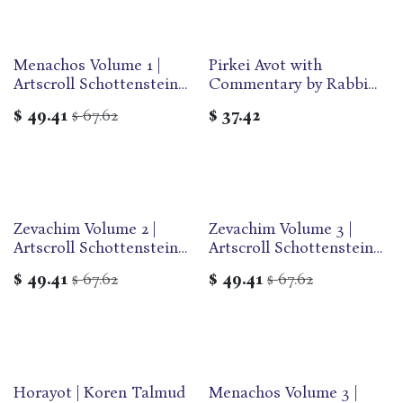
Menachos Volume 1 |
Pirkei Avot with
Artscroll Schottenstein
Commentary by Rabbi
Edition of the Talmud |
Adin Even-Israel
$
49.41
67.62
$
37.42
$
English Medium Size |
Steinsaltz | Hebrew and
Volume 58 in the Series
English Edition
Zevachim Volume 2 |
Zevachim Volume 3 |
Artscroll Schottenstein
Artscroll Schottenstein
Edition of the Talmud |
Edition of the Talmud |
$
49.41
67.62
$
49.41
67.62
$
$
English Medium Size |
English Medium Size |
Volume 56 in the Series
Volume 57 in the Series
Horayot | Koren Talmud
Menachos Volume 3 |