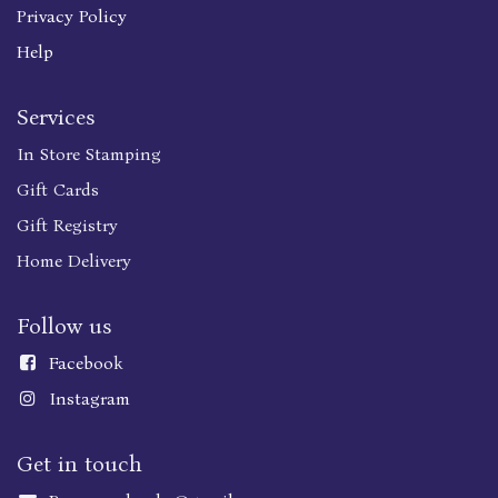
Privacy Policy
Help
Services
In Store Stamping
Gift Cards
Gift Registry
Home Delivery
Follow us
Faceboo
k
Instagram
Get in touch