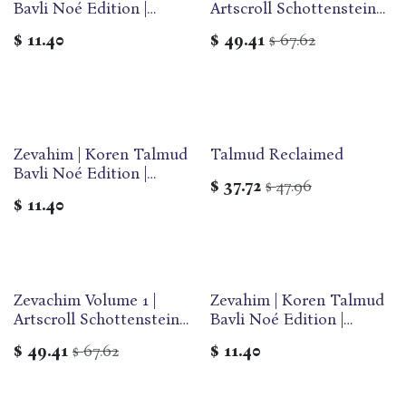
Bavli Noé Edition |
Artscroll Schottenstein
Volume 28 | Color
Edition of the Talmud |
$
11.40
$
49.41
67.62
$
Paperback
English Medium Size |
Volume 60 in the Series
Zevahim | Koren Talmud
Talmud Reclaimed
Bavli Noé Edition |
$
37.72
47.96
$
Volume 29B | Color
$
11.40
Paperback
Zevachim Volume 1 |
Zevahim | Koren Talmud
Artscroll Schottenstein
Bavli Noé Edition |
Edition of the Talmud |
Volume 29C | Color
$
49.41
67.62
$
11.40
$
English Medium Size |
Paperback
Volume 55 in the Series