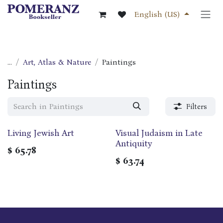
Skip to Content
English (US)
...
Art, Atlas & Nature
Paintings
Paintings
Filters
‎Living Jewish Art
Visual Judaism in Late
Antiquity
$
65.78
$
63.74