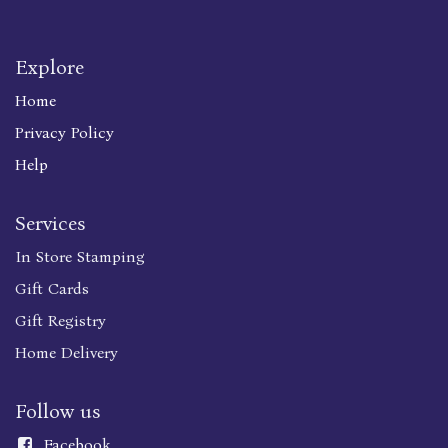
Explore
Home
Privacy Policy
Help
Services
In Store Stamping
Gift Cards
Gift Registry
Home Delivery
Follow us
Faceboo
k