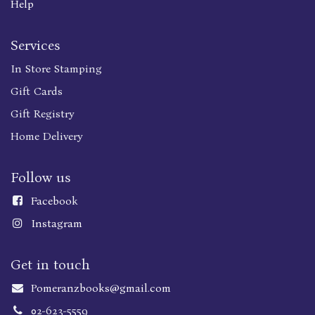
Help
Services
In Store Stamping
Gift Cards
Gift Registry
Home Delivery
Follow us
Faceboo
k
Instagram
Get in touch
Pomeranzbooks@gmail.com
02-623-5559