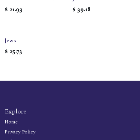
and Advocates
$
21.93
$
39.18
Jews
$
25.73
Explore
Home
Privacy Policy