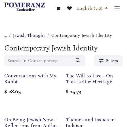
Skip to Content
English (US)
...
Jewish Thought
Contemporary Jewish Identity
Contemporary Jewish Identity
Filters
Conversations with My
The Will to Live - On
Rabbi
This is Our Heritage
$
28.65
$
25.73
On Being Jewish Now -
Themes and Issues in
Reflections from Authors
Judaism