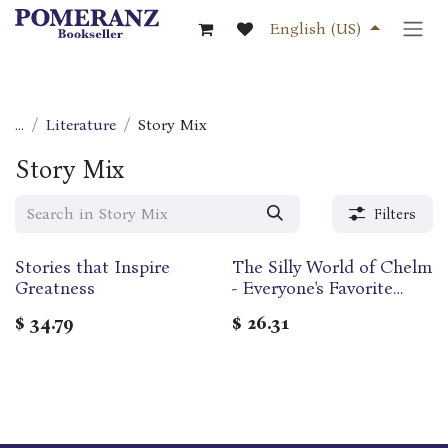
Skip to Content
English (US)
...
Literature
Story Mix
Story Mix
Filters
Stories that Inspire
The Silly World of Chelm
Out of print
Greatness
- Everyone's Favorite
Tales of the Wise Men of
$
34.79
$
26.31
Chelm