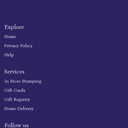
Explore
Home
Privacy Policy
Help
Services
In Store Stamping
Gift Cards
Gift Registry
Home Delivery
Follow us