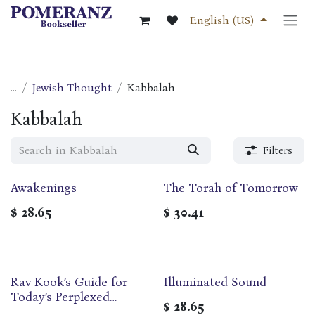
Skip to Content
English (US)
...
Jewish Thought
Kabbalah
Kabbalah
Filters
Awakenings
The Torah of Tomorrow
$
28.65
$
30.41
Rav Kook’s Guide for
Illuminated Sound
Today’s Perplexed
$
28.65
(Linvochei HaDor)