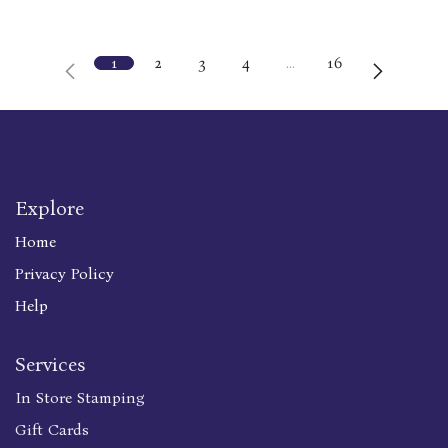
1
2
3
4
…
16
Explore
Home
Privacy Policy
Help
Services
In Store Stamping
Gift Cards