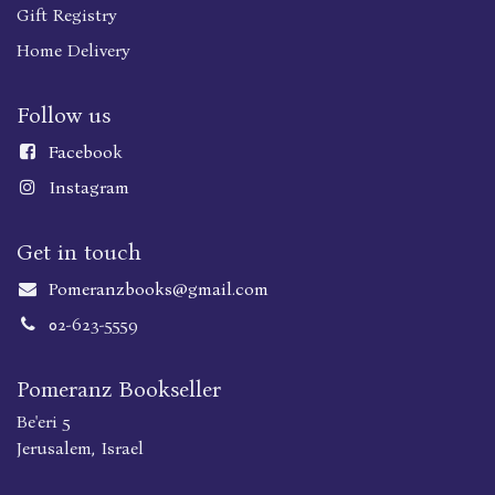
Gift Registry
Home Delivery
Follow us
Faceboo
k
Instagram
Get in touch
Pomeranzbooks@gmail.com
02-623-5559
Pomeranz Bookseller
Be'eri 5
Jerusalem, Israel