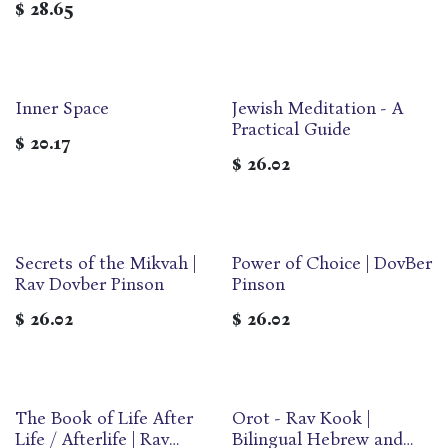
$
28.65
Inner Space
Jewish Meditation - A
Practical Guide
$
20.17
$
26.02
Secrets of the Mikvah |
Power of Choice | DovBer
Rav Dovber Pinson
Pinson
$
26.02
$
26.02
‎The Book of Life After
Orot - Rav Kook |
Life / Afterlife | Rav
Bilingual Hebrew and