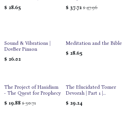
Dovber Pinson
English Edition | Maggid
$
28.65
$
37.72
47.96
$
Modern Classics Series
Sound & Vibrations |
Meditation and the Bible
DovBer Pinson
$
28.65
$
26.02
The Project of Hasidism
The Elucidated Tomer
- The Quest for Prophecy
Devorah | Part 1 |
Developing ourselves
$
19.88
30.71
$
29.24
$
through the 13 Middot