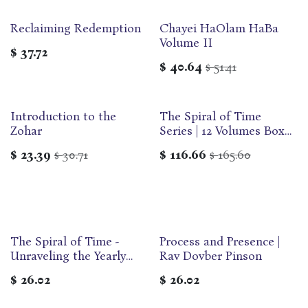
Reclaiming Redemption
Chayei HaOlam HaBa
Volume II
$
37.72
$
40.64
51.41
$
Introduction to the
The Spiral of Time
Zohar
Series | 12 Volumes Box
Set | DovBer Pinson
$
23.39
30.71
$
116.66
165.60
$
$
The Spiral of Time -
Process and Presence |
Unraveling the Yearly
Rav Dovber Pinson
Cycle | DovBer Pinson
$
26.02
$
26.02