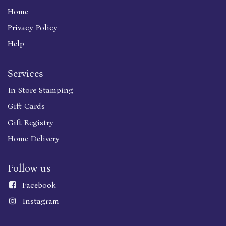
Home
Privacy Policy
Help
Services
In Store Stamping
Gift Cards
Gift Registry
Home Delivery
Follow us
Faceboo
k
Instagram