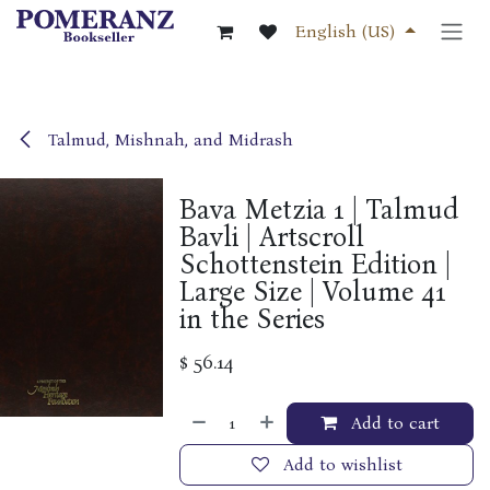
Skip to Content
English (US)
Talmud, Mishnah, and Midrash
Bava Metzia 1 | Talmud
Bavli | Artscroll
Schottenstein Edition |
Large Size | Volume 41
in the Series
$
56.14
Add to cart
Add to wishlist