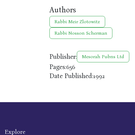
Authors
Rabbi Meir Zlotowitz
Rabbi Nosson Scherman
Publisher:
Mesorah Pubns Ltd
Pages:
656
Date Published:
1992
Explore