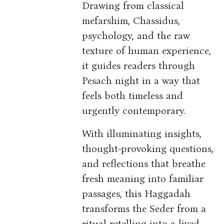
Drawing from classical
mefarshim, Chassidus,
psychology, and the raw
texture of human experience,
it guides readers through
Pesach night in a way that
feels both timeless and
urgently contemporary.
With illuminating insights,
thought-provoking questions,
and reflections that breathe
fresh meaning into familiar
passages, this Haggadah
transforms the Seder from a
ritual retelling into a lived