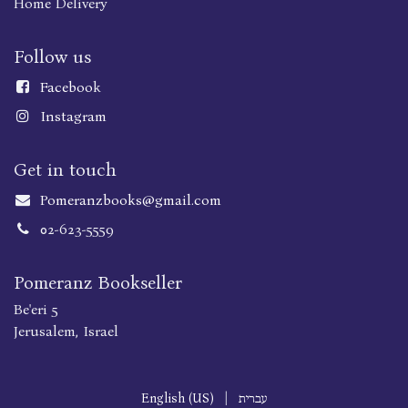
Home Delivery
Follow us
Faceboo
k
Instagram
Get in touch
Pomeranzbooks@gmail.com
02-623-5559
Pomeranz Bookseller
Be'eri 5
Jerusalem, Israel
English (US)
|
עברית