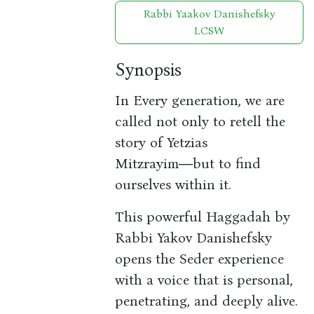
Rabbi Yaakov Danishefsky
LCSW
Synopsis
In Every generation, we are
called not only to retell the
story of Yetzias
Mitzrayim―but to find
ourselves within it.
This powerful Haggadah by
Rabbi Yakov Danishefsky
opens the Seder experience
with a voice that is personal,
penetrating, and deeply alive.