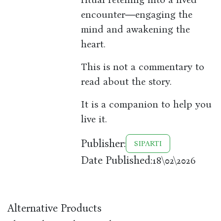
encounter―engaging the
mind and awakening the
heart.
This is not a commentary to
read about the story.
It is a companion to help you
live it.
Publisher:
SIPARTI
Date Published:
18\02\2026
Alternative Products