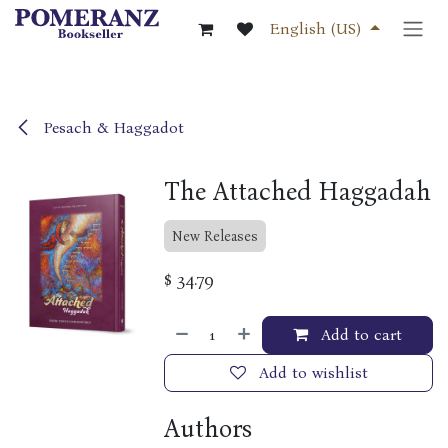
Skip to Content
English (US)
Pesach & Haggadot
The Attached Haggadah
New Releases
$
34.79
Add to cart
Add to wishlist
Authors