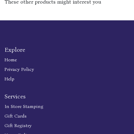
These other products might interest you
Explore
Home
Privacy Policy
Help
Services
In Store Stamping
Gift Cards
Gift Registry