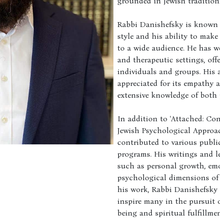
grounded in Jewish tradition
Rabbi Danishefsky is known 
style and his ability to mak
to a wide audience. He has w
and therapeutic settings, of
individuals and groups. His 
appreciated for its empathy 
extensive knowledge of both 
In addition to 'Attached: Co
Jewish Psychological Approa
contributed to various publi
programs. His writings and l
such as personal growth, emo
psychological dimensions of 
his work, Rabbi Danishefsky
inspire many in the pursuit 
being and spiritual fulfillmen