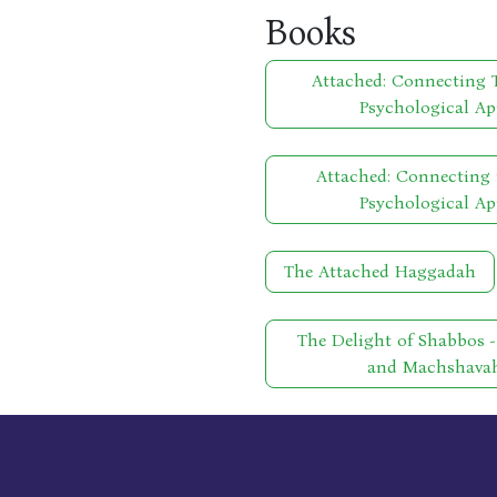
Books
Attached: Connecting T
Psychological Ap
Attached: Connecting 
Psychological Ap
The Attached Haggadah
The Delight of Shabbos 
and Machshavah 