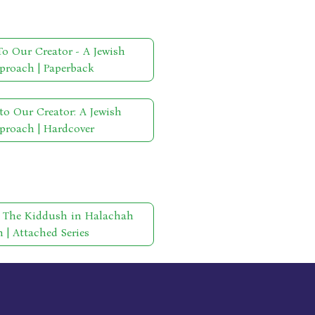
o Our Creator - A Jewish
proach | Paperback
to Our Creator: A Jewish
proach | Hardcover
- The Kiddush in Halachah
| Attached Series