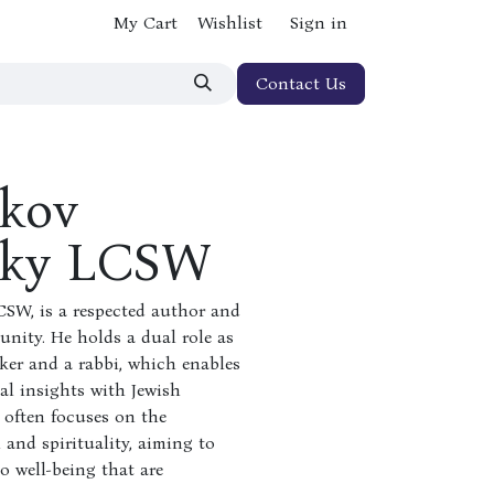
My Cart
Wishlist
Sign in
Contact Us
akov
sky LCSW
CSW, is a respected author and
nity. He holds a dual role as
rker and a rabbi, which enables
al insights with Jewish
 often focuses on the
 and spirituality, aiming to
o well-being that are