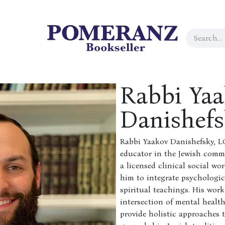
Rabbi Ya
Danishef
Rabbi Yaakov Danishefsky, L
educator in the Jewish commu
a licensed clinical social wo
him to integrate psychologic
spiritual teachings. His work
intersection of mental health
provide holistic approaches t