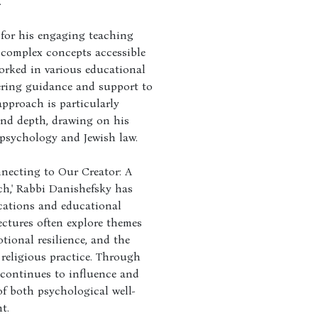
.
for his engaging teaching
e complex concepts accessible
orked in various educational
fering guidance and support to
approach is particularly
and depth, drawing on his
psychology and Jewish law.
nnecting to Our Creator: A
ch,' Rabbi Danishefsky has
cations and educational
ectures often explore themes
tional resilience, and the
religious practice. Through
 continues to influence and
of both psychological well-
t.