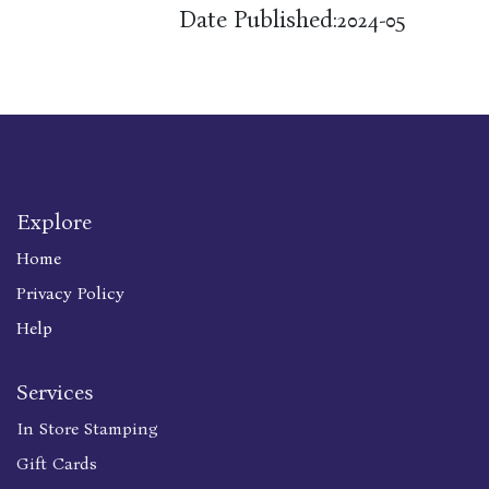
Date Published:
2024-05
Explore
Home
Privacy Policy
Help
Services
In Store Stamping
Gift Cards