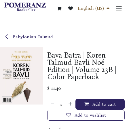
Skip to Content
English (US)
Babylonian Talmud
Bava Batra | Koren
Talmud Bavli Noé
Edition | Volume 23B |
Color Paperback
$
11.40
Add to cart
Add to wishlist