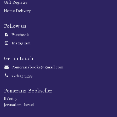
Gift Registry
Home Delivery
Follow us
Faceboo
k
Instagram
Get in touch
Pomeranzbooks@gmail.com
02-623-5559
Pomeranz Bookseller
Be'eri 5
Jerusalem, Israel