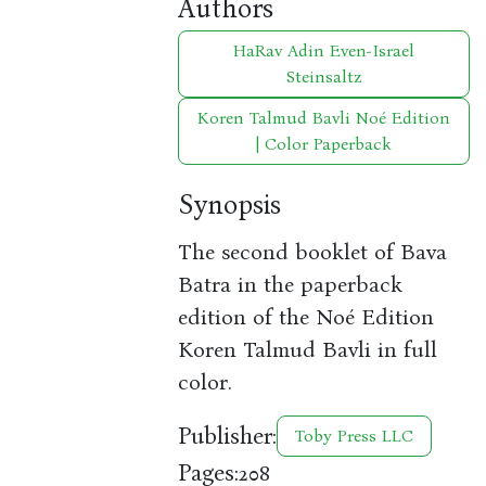
Authors
HaRav Adin Even-Israel
Steinsaltz
Koren Talmud Bavli Noé Edition
| Color Paperback
Synopsis
The second booklet of Bava
Batra in the paperback
edition of the Noé Edition
Koren Talmud Bavli in full
color.
Publisher:
Toby Press LLC
Pages:
208