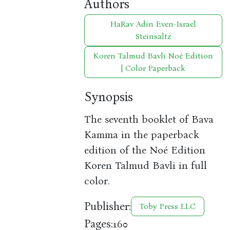
Authors
HaRav Adin Even-Israel
Steinsaltz
Koren Talmud Bavli Noé Edition
| Color Paperback
Synopsis
The seventh booklet of Bava
Kamma in the paperback
edition of the Noé Edition
Koren Talmud Bavli in full
color.
Publisher:
Toby Press LLC
Pages:
160