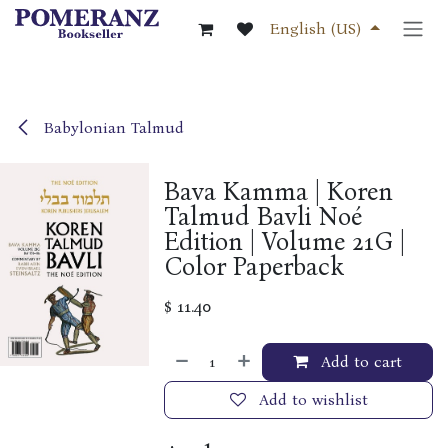
Skip to Content
English (US)
Babylonian Talmud
Bava Kamma | Koren
Talmud Bavli Noé
Edition | Volume 21G |
Color Paperback
$
11.40
Add to cart
Add to wishlist