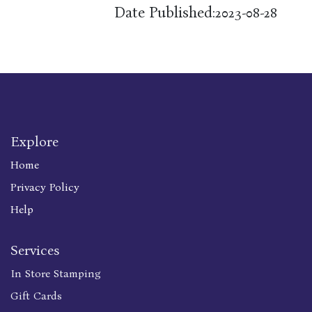
Date Published:
2023-08-28
Explore
Home
Privacy Policy
Help
Services
In Store Stamping
Gift Cards