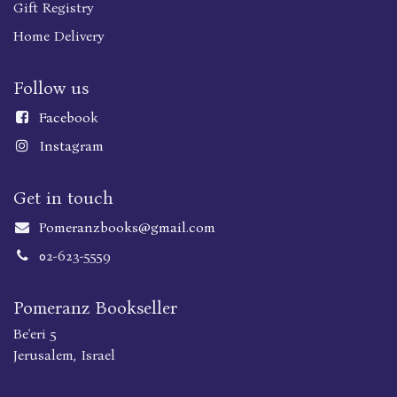
Gift Registry
Home Delivery
Follow us
Faceboo
k
Instagram
Get in touch
Pomeranzbooks@gmail.com
02-623-5559
Pomeranz Bookseller
Be'eri 5
Jerusalem, Israel