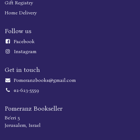
Gift Registry
Home Delivery
Follow us
Faceboo
k
Instagram
Get in touch
Pomeranzbooks@gmail.com
02-623-5559
Pomeranz Bookseller
Be'eri 5
Jerusalem, Israel