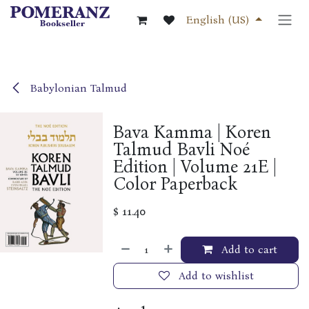
Skip to Content
English (US)
Babylonian Talmud
Bava Kamma | Koren
Talmud Bavli Noé
Edition | Volume 21E |
Color Paperback
$
11.40
Add to cart
Add to wishlist