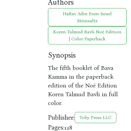
Authors
HaRav Adin Even-Israel
Steinsaltz
Koren Talmud Bavli Noé Edition
| Color Paperback
Synopsis
The fifth booklet of Bava
Kamma in the paperback
edition of the Noé Edition
Koren Talmud Bavli in full
color.
Publisher:
Toby Press LLC
Pages:
128