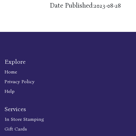
Date Published:
2023-08-28
Explore
Home
Privacy Policy
Help
Services
In Store Stamping
Gift Cards