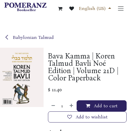
Skip to Content
English (US)
Babylonian Talmud
Bava Kamma | Koren
Talmud Bavli Noé
Edition | Volume 21D |
Color Paperback
$
11.40
Add to cart
Add to wishlist