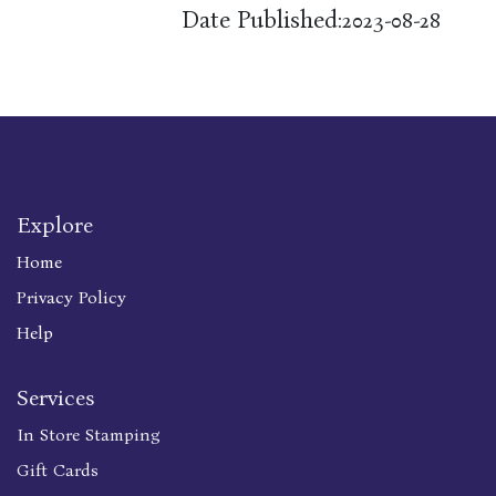
Date Published:
2023-08-28
Explore
Home
Privacy Policy
Help
Services
In Store Stamping
Gift Cards