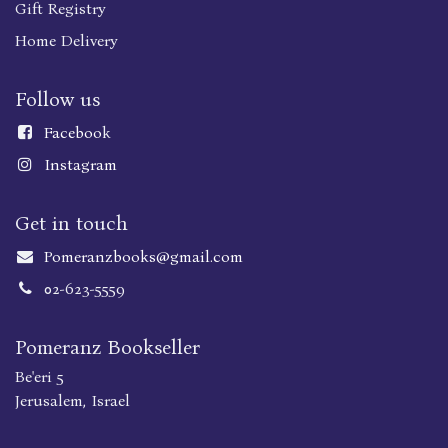
Gift Registry
Home Delivery
Follow us
Faceboo
k
Instagram
Get in touch
Pomeranzbooks@gmail.com
02-623-5559
Pomeranz Bookseller
Be'eri 5
Jerusalem, Israel