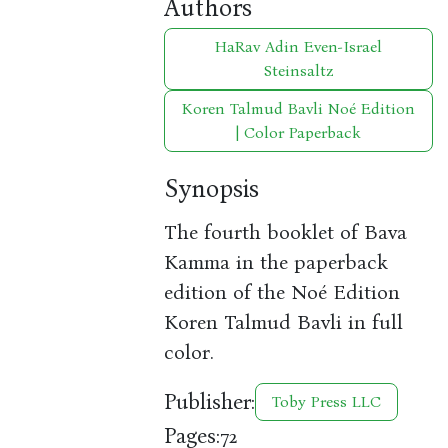
Authors
HaRav Adin Even-Israel
Steinsaltz
Koren Talmud Bavli Noé Edition
| Color Paperback
Synopsis
The fourth booklet of Bava
Kamma in the paperback
edition of the Noé Edition
Koren Talmud Bavli in full
color.
Publisher:
Toby Press LLC
Pages:
72