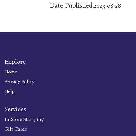
Date Published:
2023-08-28
Explore
Home
Privacy Policy
Help
Services
In Store Stamping
Gift Cards