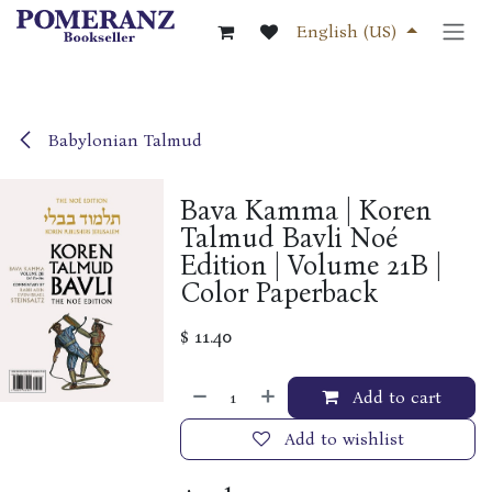
Skip to Content
English (US)
Babylonian Talmud
Bava Kamma | Koren
Talmud Bavli Noé
Edition | Volume 21B |
Color Paperback
$
11.40
Add to cart
Add to wishlist