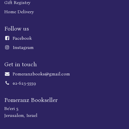
Gift Registry
Home Delivery
Follow us
Faceboo
k
Instagram
Get in touch
Pomeranzbooks@gmail.com
02-623-5559
Pomeranz Bookseller
Be'eri 5
Jerusalem, Israel