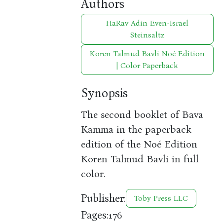
Authors
HaRav Adin Even-Israel
Steinsaltz
Koren Talmud Bavli Noé Edition
| Color Paperback
Synopsis
The second booklet of Bava
Kamma in the paperback
edition of the Noé Edition
Koren Talmud Bavli in full
color.
Publisher:
Toby Press LLC
Pages:
176