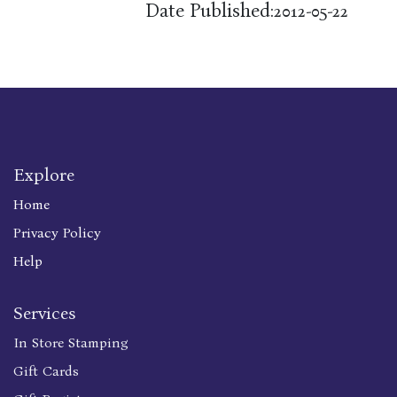
Date Published:
2012-05-22
Explore
Home
Privacy Policy
Help
Services
In Store Stamping
Gift Cards