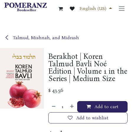
Skip to Content
English (US)
Talmud, Mishnah, and Midrash
Berakhot | Koren
Talmud Bavli Noé
Edition | Volume 1 in the
Series | Medium Size
$
43.56
Add to cart
Add to wishlist