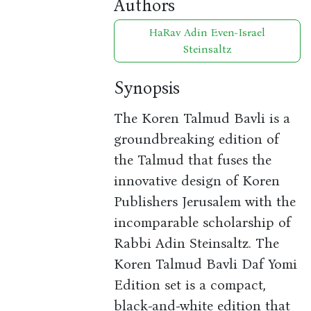
Authors
HaRav Adin Even-Israel
Steinsaltz
Synopsis
The Koren Talmud Bavli is a
groundbreaking edition of
the Talmud that fuses the
innovative design of Koren
Publishers Jerusalem with the
incomparable scholarship of
Rabbi Adin Steinsaltz. The
Koren Talmud Bavli Daf Yomi
Edition set is a compact,
black-and-white edition that