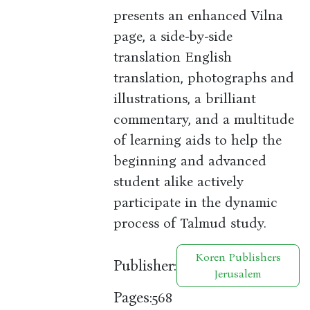
presents an enhanced Vilna
page, a side-by-side
translation English
translation, photographs and
illustrations, a brilliant
commentary, and a multitude
of learning aids to help the
beginning and advanced
student alike actively
participate in the dynamic
process of Talmud study.
Koren Publishers
Publisher:
Jerusalem
Pages:
568