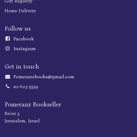
Gift Registry
Home Delivery
Follow us
Faceboo
k
Instagram
Get in touch
Pomeranzbooks@gmail.com
02-623-5559
Pomeranz Bookseller
Be'eri 5
Jerusalem, Israel