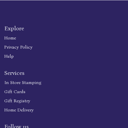
Explore
Home
Privacy Policy
Help
Services
In Store Stamping
Gift Cards
Gift Registry
Home Delivery
Follow us