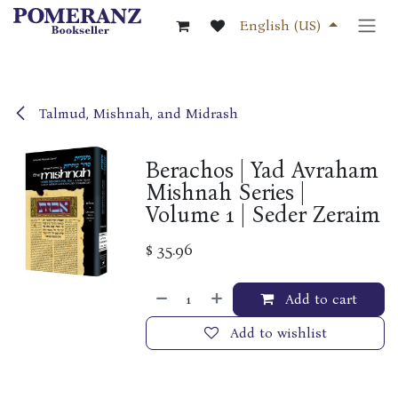
Skip to Content
English (US)
Talmud, Mishnah, and Midrash
Berachos | Yad Avraham
Mishnah Series |
Volume 1 | Seder Zeraim
$
35.96
Add to cart
Add to wishlist