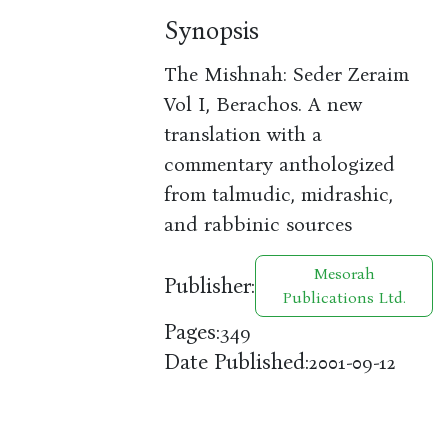
Synopsis
The Mishnah: Seder Zeraim
Vol I, Berachos. A new
translation with a
commentary anthologized
from talmudic, midrashic,
and rabbinic sources
Mesorah
Publisher:
Publications Ltd.
Pages:
349
Date Published:
2001-09-12