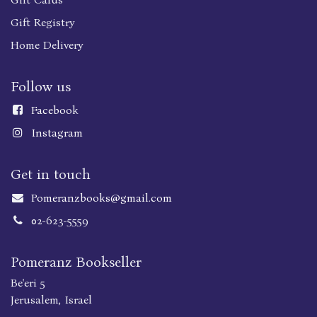
Gift Registry
Home Delivery
Follow us
Faceboo
k
Instagram
Get in touch
Pomeranzbooks@gmail.com
02-623-5559
Pomeranz Bookseller
Be'eri 5
Jerusalem, Israel