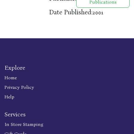
Publications
Date Published:
2001
Explore
Home
Privacy Policy
Help
Services
In Store Stamping
Gift Cards