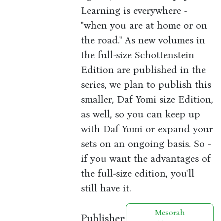
Learning is everywhere -
"when you are at home or on
the road." As new volumes in
the full-size Schottenstein
Edition are published in the
series, we plan to publish this
smaller, Daf Yomi size Edition,
as well, so you can keep up
with Daf Yomi or expand your
sets on an ongoing basis. So -
if you want the advantages of
the full-size edition, you'll
still have it.
Mesorah
Publisher: