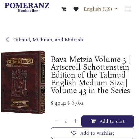
Skip to Content
English (US)
Talmud, Mishnah, and Midrash
Bava Metzia Volume 3 |
Artscroll Schottenstein
Edition of the Talmud |
English Medium Size |
Volume 43 in the Series
$
49.41
$
67.62
Add to cart
Add to wishlist