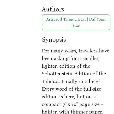
Authors
Artscroll Talmud Bavi | Daf Yomi
Size
Synopsis
For many years, travelers have
been asking for a smaller,
lighter, edition of the
Schottenstein Edition of the
Talmud. Finally - it's here!
Every word of the full-size
edition is here, but on a
compact 7" x 10" page size -
lighter, with thinner paper.