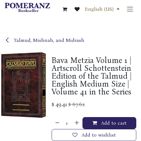
Skip to Content
English (US)
Talmud, Mishnah, and Midrash
Bava Metzia Volume 1 |
Artscroll Schottenstein
Edition of the Talmud |
English Medium Size |
Volume 41 in the Series
$
49.41
$
67.62
Add to cart
Add to wishlist