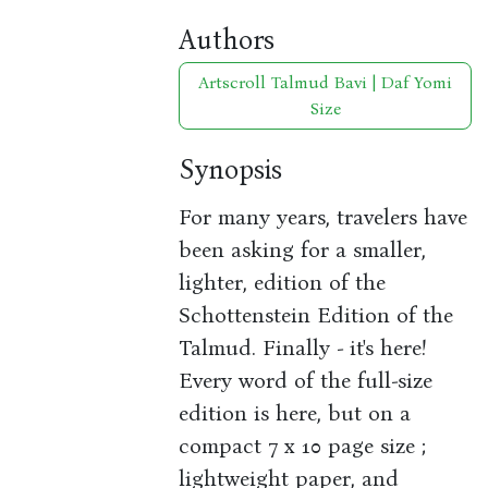
Authors
Artscroll Talmud Bavi | Daf Yomi
Size
Synopsis
For many years, travelers have
been asking for a smaller,
lighter, edition of the
Schottenstein Edition of the
Talmud. Finally - it's here!
Every word of the full-size
edition is here, but on a
compact 7 x 10 page size ;
lightweight paper, and