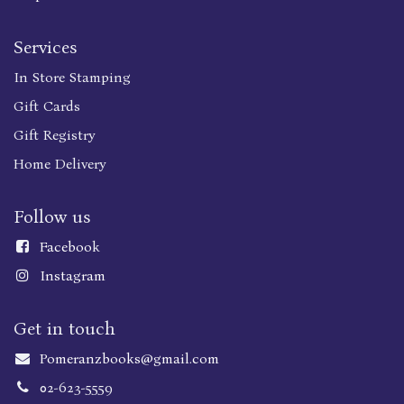
Services
In Store Stamping
Gift Cards
Gift Registry
Home Delivery
Follow us
Faceboo
k
Instagram
Get in touch
Pomeranzbooks@gmail.com
02-623-5559