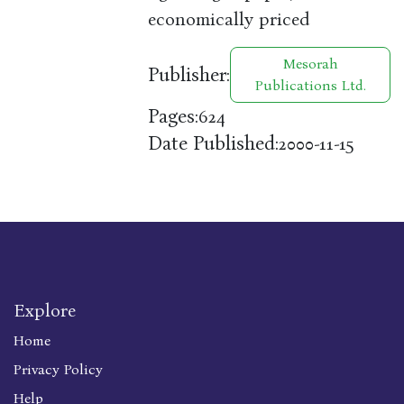
economically priced
Mesorah
Publisher:
Publications Ltd.
Pages:
624
Date Published:
2000-11-15
Explore
Home
Privacy Policy
Help