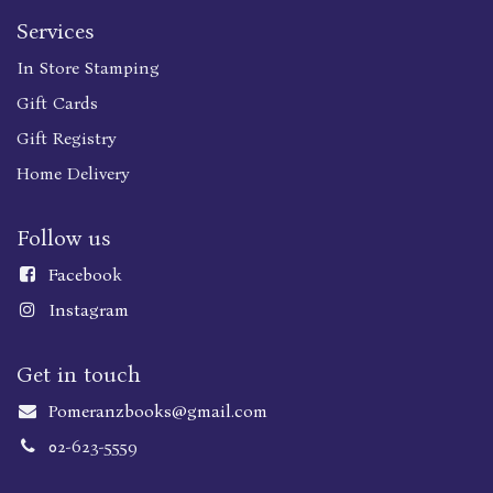
Services
In Store Stamping
Gift Cards
Gift Registry
Home Delivery
Follow us
Faceboo
k
Instagram
Get in touch
Pomeranzbooks@gmail.com
02-623-5559