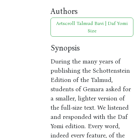
Authors
Artscroll Talmud Bavi | Daf Yomi
Size
Synopsis
During the many years of
publishing the Schottenstein
Edition of the Talmud,
students of Gemara asked for
a smaller, lighter version of
the full-size text. We listened
and responded with the Daf
Yomi edition. Every word,
indeed every feature, of the