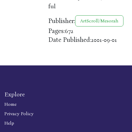
ful
Publisher:
ArtScroll/Mesorah
Pages:
672
Date Published:
2001-09-01
Explore
Home
Privacy Policy
Help