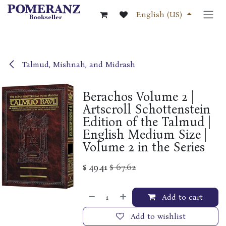
Skip to Content
English (US)
Talmud, Mishnah, and Midrash
Berachos Volume 2 |
Artscroll Schottenstein
Edition of the Talmud |
English Medium Size |
Volume 2 in the Series
$
49.41
$
67.62
Add to cart
Add to wishlist