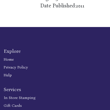
Date Published:
2011
Explore
Home
Privacy Policy
Help
Services
In Store Stamping
Gift Cards