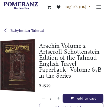
Skip to Content
English (US)
Babylonian Talmud
Arachin Volume 2 |
Artscroll Schottenstein
Edition of the Talmud |
English Travel
Paperback | Volume 67B
in the Series
$
15.79
Add to cart