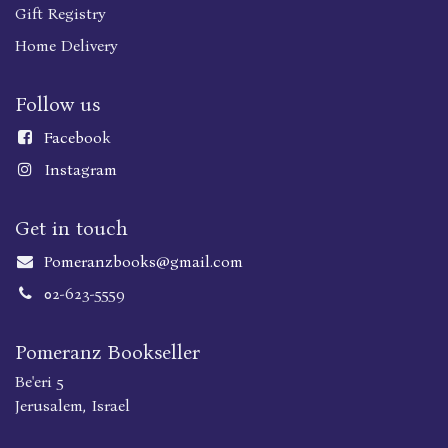
Gift Registry
Home Delivery
Follow us
Faceboo
k
Instagram
Get in touch
Pomeranzbooks@gmail.com
02-623-5559
Pomeranz Bookseller
Be'eri 5
Jerusalem, Israel