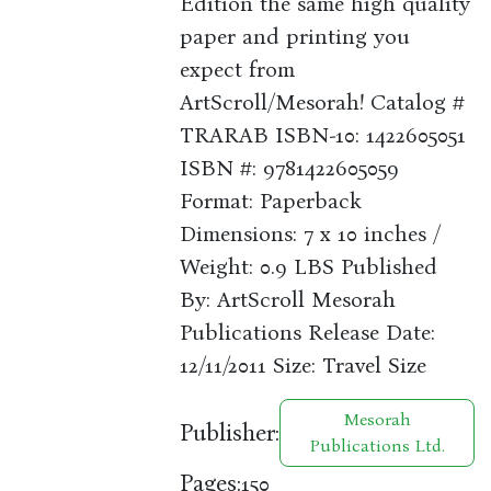
Edition the same high quality
paper and printing you
expect from
ArtScroll/Mesorah! Catalog #
TRARAB ISBN-10: 1422605051
ISBN #: 9781422605059
Format: Paperback
Dimensions: 7 x 10 inches /
Weight: 0.9 LBS Published
By: ArtScroll Mesorah
Publications Release Date:
12/11/2011 Size: Travel Size
Mesorah
Publisher:
Publications Ltd.
Pages:
150