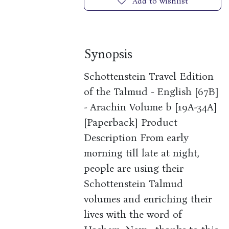
Add to wishlist
Synopsis
Schottenstein Travel Edition
of the Talmud - English [67B]
- Arachin Volume b [19A-34A]
[Paperback] Product
Description From early
morning till late at night,
people are using their
Schottenstein Talmud
volumes and enriching their
lives with the word of