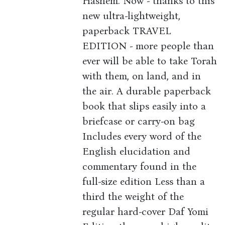
Hashem. Now - thanks to this
new ultra-lightweight,
paperback TRAVEL
EDITION - more people than
ever will be able to take Torah
with them, on land, and in
the air. A durable paperback
book that slips easily into a
briefcase or carry-on bag
Includes every word of the
English elucidation and
commentary found in the
full-size edition Less than a
third the weight of the
regular hard-cover Daf Yomi