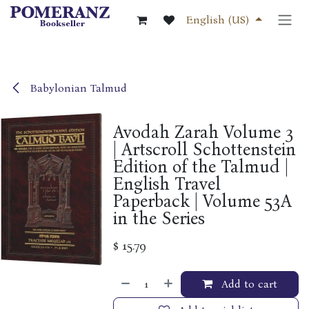
Skip to Content
English (US)
Babylonian Talmud
Avodah Zarah Volume 3
| Artscroll Schottenstein
Edition of the Talmud |
English Travel
Paperback | Volume 53A
in the Series
$
15.79
Add to cart