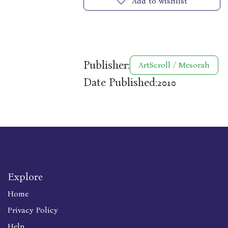
Add to wishlist
Publisher:
ArtScroll / Mesorah
Date Published:
2010
Explore
Home
Privacy Policy
Help