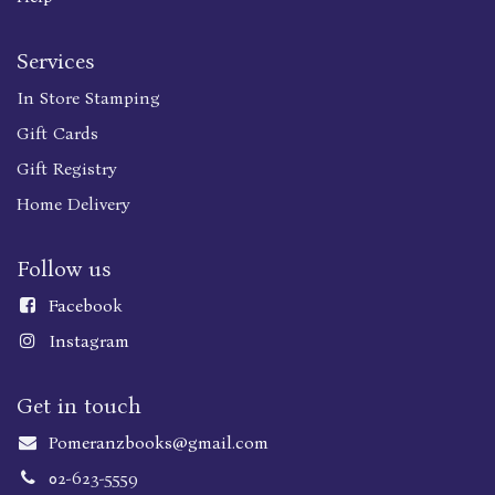
Services
In Store Stamping
Gift Cards
Gift Registry
Home Delivery
Follow us
Faceboo
k
Instagram
Get in touch
Pomeranzbooks@gmail.com
02-623-5559