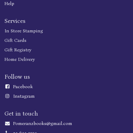
Help
Services
In Store Stamping
Gift Cards
Gift Registry
Home Delivery
Follow us
Faceboo
k
Instagram
Get in touch
Pomeranzbooks@gmail.com
02-623-5559