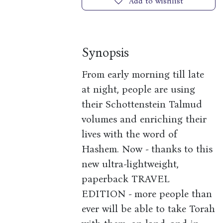
Add to wishlist
Synopsis
From early morning till late
at night, people are using
their Schottenstein Talmud
volumes and enriching their
lives with the word of
Hashem. Now - thanks to this
new ultra-lightweight,
paperback TRAVEL
EDITION - more people than
ever will be able to take Torah