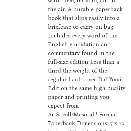
with them, on land, and in
the air. A durable paperback
book that slips easily into a
briefcase or carry-on bag
Includes every word of the
English elucidation and
commentary found in the
full-size edition Less than a
third the weight of the
regular hard-cover Daf Yomi
Edition the same high quality
paper and printing you
expect from
ArtScroll/Mesorah! Format:
Paperback Dimensions: 7 x 10