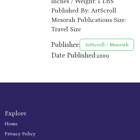
inches / Weight: 1 LBS
Published By: ArtScroll
Mesorah Publications Size:
Travel Size
Publisher:
ArtScroll / Mesorah
Date Published:
2009
Explore
Home
Privacy Policy