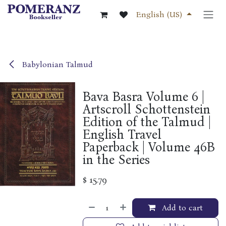
Skip to Content
English (US)
Babylonian Talmud
Bava Basra Volume 6 |
Artscroll Schottenstein
Edition of the Talmud |
English Travel
Paperback | Volume 46B
in the Series
$
15.79
Add to cart