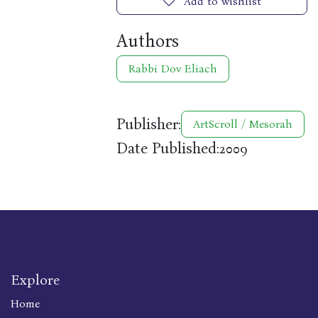
Add to wishlist
Authors
Rabbi Dov Eliach
Publisher:
ArtScroll / Mesorah
Date Published:
2009
Explore
Home