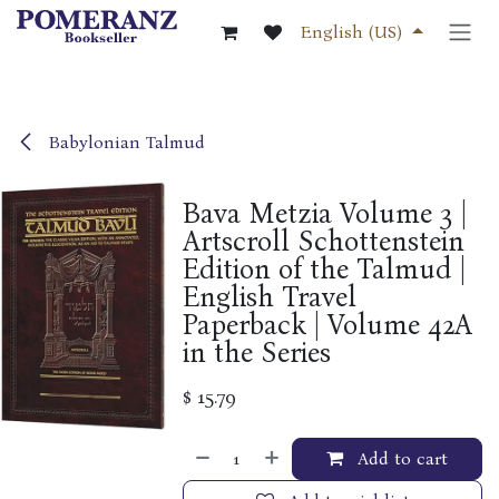
Skip to Content
English (US)
Babylonian Talmud
Bava Metzia Volume 3 |
Artscroll Schottenstein
Edition of the Talmud |
English Travel
Paperback | Volume 42A
in the Series
$
15.79
Add to cart