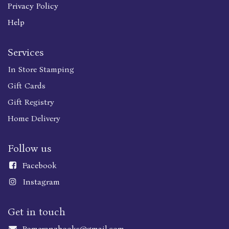
Privacy Policy
Help
Services
In Store Stamping
Gift Cards
Gift Registry
Home Delivery
Follow us
Faceboo
k
Instagram
Get in touch
Pomeranzbooks@gmail.com