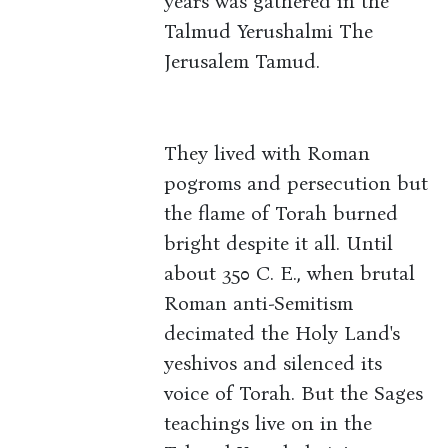
years was gathered in the
Talmud Yerushalmi The
Jerusalem Tamud.
They lived with Roman
pogroms and persecution but
the flame of Torah burned
bright despite it all. Until
about 350 C. E., when brutal
Roman anti-Semitism
decimated the Holy Land's
yeshivos and silenced its
voice of Torah. But the Sages
teachings live on in the