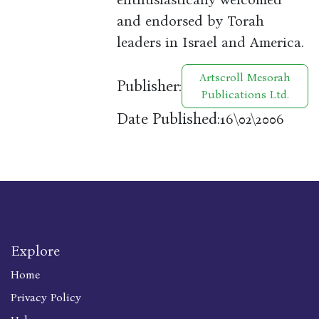
and endorsed by Torah
leaders in Israel and America.
Artscroll Mesorah
Publisher:
Publications Ltd.
Date Published:
16\02\2006
Explore
Home
Privacy Policy