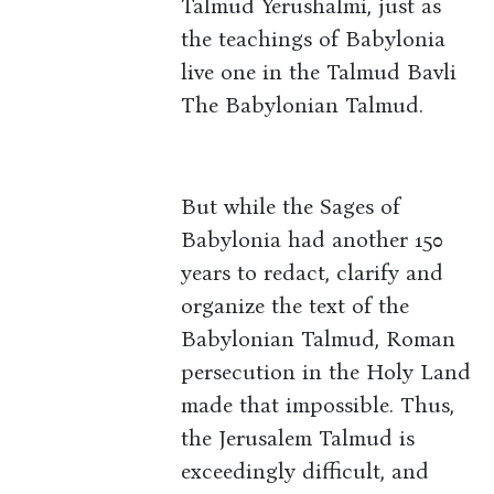
Talmud Yerushalmi, just as
the teachings of Babylonia
live one in the Talmud Bavli
The Babylonian Talmud.
But while the Sages of
Babylonia had another 150
years to redact, clarify and
organize the text of the
Babylonian Talmud, Roman
persecution in the Holy Land
made that impossible. Thus,
the Jerusalem Talmud is
exceedingly difficult, and