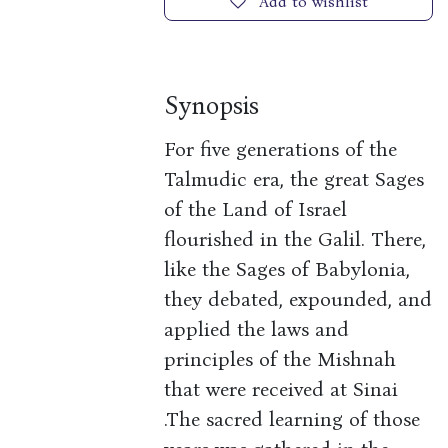
Add to wishlist
Synopsis
For five generations of the
Talmudic era, the great Sages
of the Land of Israel
flourished in the Galil. There,
like the Sages of Babylonia,
they debated, expounded, and
applied the laws and
principles of the Mishnah
that were received at Sinai
.The sacred learning of those