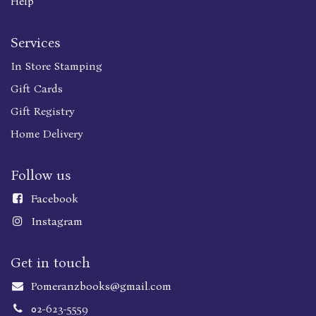
Help
Services
In Store Stamping
Gift Cards
Gift Registry
Home Delivery
Follow us
Faceboo
k
Instagram
Get in touch
Pomeranzbooks@gmail.com
02-623-5559