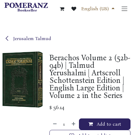
Skip to Content
English (US)
Jerusalem Talmud
Berachos Volume 2 (52b-
94b) | Talmud
Yerushalmi | Artscroll
Schottenstein Edition |
English Large Edition |
Volume 2 in the Series
$
56.14
Add to cart