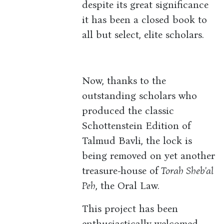
despite its great significance
it has been a closed book to
all but select, elite scholars.
Now, thanks to the
outstanding scholars who
produced the classic
Schottenstein Edition of
Talmud Bavli, the lock is
being removed on yet another
treasure-house of
Torah Sheb'al
Peh
, the Oral Law.
This project has been
enthusiastically welcomed