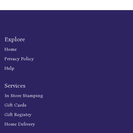
Explore
Home
Privacy Policy
Help
Services
In Store Stamping
Gift Cards
Gift Registry
Home Delivery