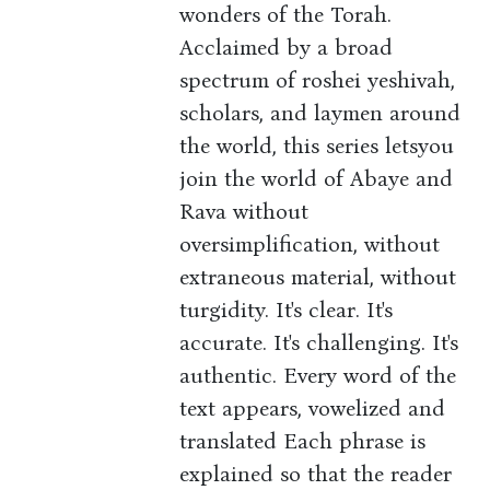
wonders of the Torah.
Acclaimed by a broad
spectrum of roshei yeshivah,
scholars, and laymen around
the world, this series letsyou
join the world of Abaye and
Rava without
oversimplification, without
extraneous material, without
turgidity. It's clear. It's
accurate. It's challenging. It's
authentic. Every word of the
text appears, vowelized and
translated Each phrase is
explained so that the reader