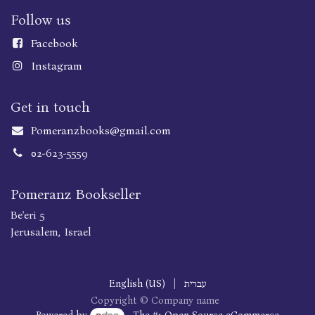
Follow us
Faceboo
k
Instagram
Get in touch
Pomeranzbooks@gmail.com
02-623-5559
Pomeranz Bookseller
Be'eri 5
Jerusalem, Israel
English (US)
|
עברית
Copyright © Company name