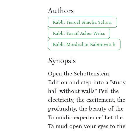
Authors
Rabbi Yisroel Simcha Schorr
Rabbi Yosaif Asher Weiss
Rabbi Mordechai Rabinovitch
Synopsis
Open the Schottenstein
Edition and step into a "study
hall without walls." Feel the
electricity, the excitement, the
profundity, the beauty of the
Talmudic experience! Let the
Talmud open your eyes to the