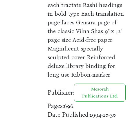
each tractate Rashi headings
in bold type Each translation
page faces Gemara page of
the classic Vilna Shas 9" x 12"
page size Acid-free paper
Magnificent specially
sculpted cover Reinforced
deluxe library binding for
long use Ribbon-marker
Mesorah
Publisher:
Publications Ltd.
Pages:
696
Date Published:
1994-10-30