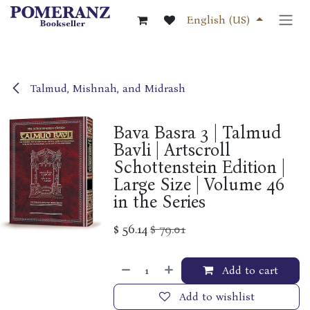
Skip to Content
English (US)
Talmud, Mishnah, and Midrash
Bava Basra 3 | Talmud
Bavli | Artscroll
Schottenstein Edition |
Large Size | Volume 46
in the Series
$
56.14
$
79.01
Add to cart
Add to wishlist