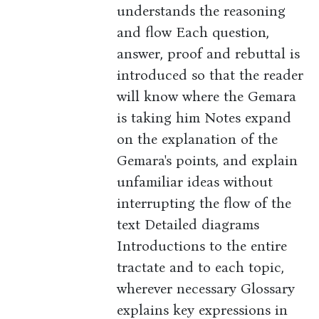
understands the reasoning
and flow Each question,
answer, proof and rebuttal is
introduced so that the reader
will know where the Gemara
is taking him Notes expand
on the explanation of the
Gemara's points, and explain
unfamiliar ideas without
interrupting the flow of the
text Detailed diagrams
Introductions to the entire
tractate and to each topic,
wherever necessary Glossary
explains key expressions in