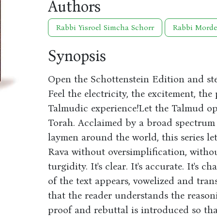
Authors
Rabbi Yisroel Simcha Schorr
Rabbi Morde
Synopsis
Open the Schottenstein Edition and step
Feel the electricity, the excitement, the
Talmudic experience!Let the Talmud op
Torah. Acclaimed by a broad spectrum o
laymen around the world, this series l
Rava without oversimplification, witho
turgidity. It's clear. It's accurate. It's 
of the text appears, vowelized and tran
that the reader understands the reason
proof and rebuttal is introduced so th