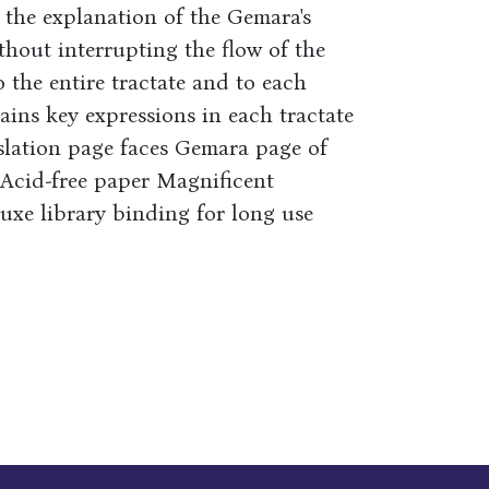
the explanation of the Gemara's
thout interrupting the flow of the
 the entire tractate and to each
ains key expressions in each tractate
slation page faces Gemara page of
e Acid-free paper Magnificent
luxe library binding for long use