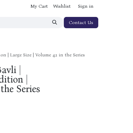
My Cart
Wishlist
Sign in
Contact Us
on | Large Size | Volume 42 in the Series
avli |
ition |
 the Series