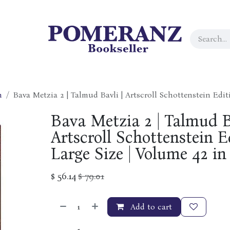
h
Bava Metzia 2 | Talmud Bavli | Artscroll Schottenstein Editi
Bava Metzia 2 | Talmud B
Artscroll Schottenstein Ed
Large Size | Volume 42 in
$
56.14
$
79.01
Add to cart