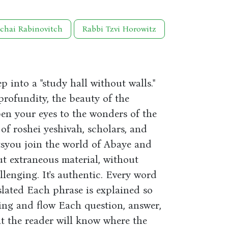
chai Rabinovitch
Rabbi Tzvi Horowitz
 into a "study hall without walls."
 profundity, the beauty of the
en your eyes to the wonders of the
f roshei yeshivah, scholars, and
etsyou join the world of Abaye and
ut extraneous material, without
challenging. It's authentic. Every word
slated Each phrase is explained so
ing and flow Each question, answer,
at the reader will know where the