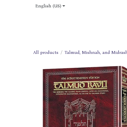
Skip to Content
English (US)
Home
Shop
About Us
Jobs
All products
Talmud, Mishnah, and Midras