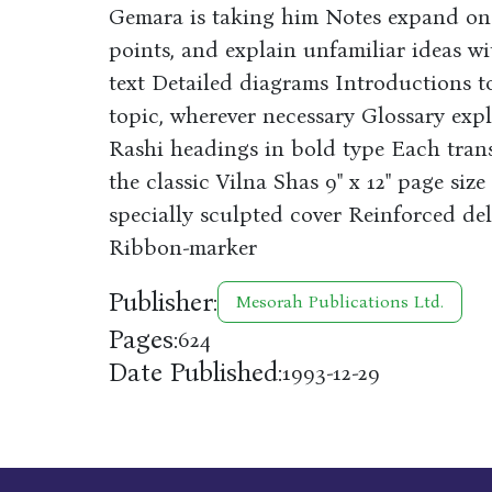
Gemara is taking him Notes expand on 
points, and explain unfamiliar ideas wi
text Detailed diagrams Introductions to
topic, wherever necessary Glossary expl
Rashi headings in bold type Each tran
the classic Vilna Shas 9" x 12" page siz
specially sculpted cover Reinforced de
Ribbon-marker
Publisher:
Mesorah Publications Ltd.
Pages:
624
Date Published:
1993-12-29