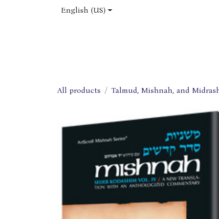
Skip to Content
English (US)
Home
Shop
About Us
Jobs
All products
Talmud, Mishnah, and Midras