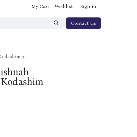
My Cart
Wishlist
Sign in
Contact Us
 Kodashim 3a
Mishnah
er Kodashim