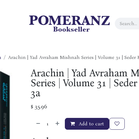
h
Arachin | Yad Avraham Mishnah Series | Volume 31 | Seder
Arachin | Yad Avraham 
Series | Volume 31 | Sed
3a
$
35.96
Add to cart