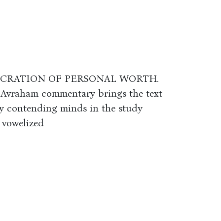
ECRATION OF PERSONAL WORTH.
 Avraham commentary brings the text
d by contending minds in the study
 vowelized