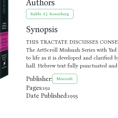
Authors
Rabbi A.J. Rosenberg
Synopsis
THIS TRACTATE DISCUSSES CONS
The ArtScroll Mishnah Series with Yad
to life as it is developed and clarifie
hall. Hebrew text fully punctuated and
Publisher:
Mesorah
Pages:
192
Date Published:
1995