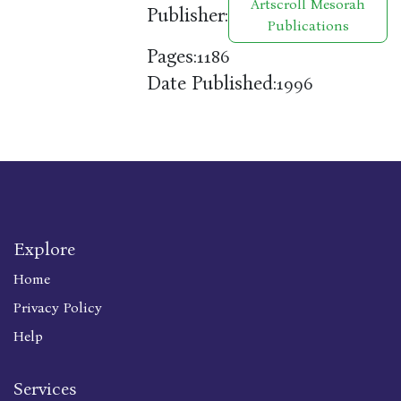
Artscroll Mesorah
Publisher:
Publications
Pages:
1186
Date Published:
1996
Explore
Home
Privacy Policy
Help
Services