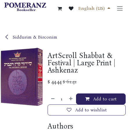
Skip to Content
English (US)
Siddurim & Birconim
ArtScroll Shabbat &
Festival | Large Print |
Ashkenaz
$
44.44
$
61.41
Add to cart
Add to wishlist
Authors