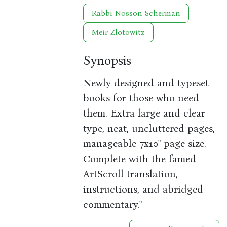
Rabbi Nosson Scherman
Meir Zlotowitz
Synopsis
Newly designed and typeset
books for those who need
them. Extra large and clear
type, neat, uncluttered pages,
manageable 7x10" page size.
Complete with the famed
ArtScroll translation,
instructions, and abridged
commentary."