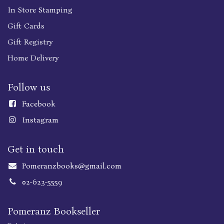
In Store Stamping
Gift Cards
Gift Registry
Home Delivery
Follow us
Faceboo
k
Instagram
Get in touch
Pomeranzbooks@gmail.com
02-623-5559
Pomeranz Bookseller