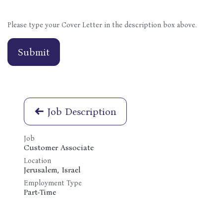
Please type your Cover Letter in the description box above.
Submit
Job Description
Job
Customer Associate
Location
Jerusalem
,
Israel
Employment Type
Part-Time