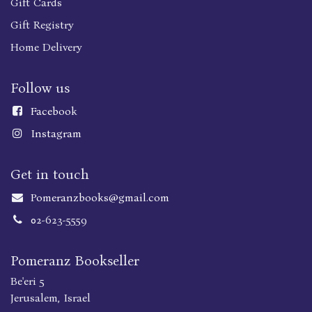
Gift Cards
Gift Registry
Home Delivery
Follow us
Faceboo
k
Instagram
Get in touch
Pomeranzbooks@gmail.com
02-623-5559
Pomeranz Bookseller
Be'eri 5
Jerusalem, Israel