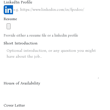
LinkedIn Profile
Resume
Provide either a resume file or a linkedin profile
Short Introduction
Hours of Availability
Cover Letter