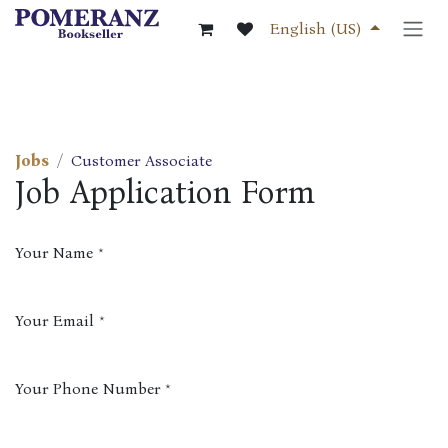
Skip to Content
English (US)
Jobs
Customer Associate
Job Application Form
Your Name
*
Your Email
*
Your Phone Number
*