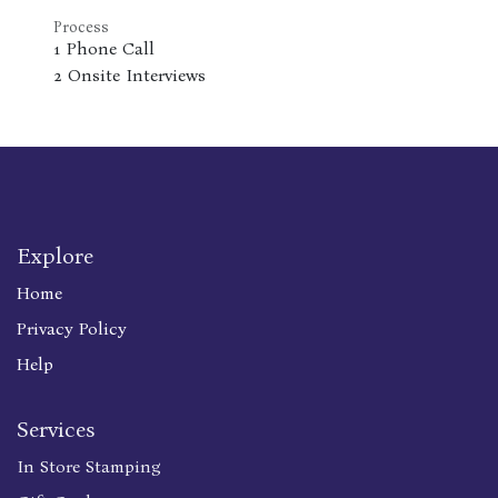
Process
1 Phone Call
2 Onsite Interviews
Explore
Home
Privacy Policy
Help
Services
In Store Stamping