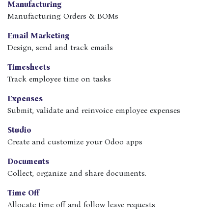
Manufacturing
Manufacturing Orders & BOMs
Email Marketing
Design, send and track emails
Timesheets
Track employee time on tasks
Expenses
Submit, validate and reinvoice employee expenses
Studio
Create and customize your Odoo apps
Documents
Collect, organize and share documents.
Time Off
Allocate time off and follow leave requests