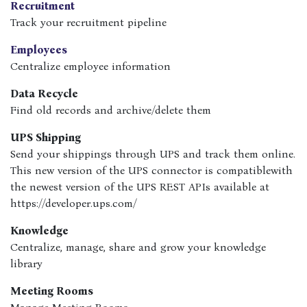
Recruitment
Track your recruitment pipeline
Employees
Centralize employee information
Data Recycle
Find old records and archive/delete them
UPS Shipping
Send your shippings through UPS and track them online.
This new version of the UPS connector is compatiblewith
the newest version of the UPS REST APIs available at
https://developer.ups.com/
Knowledge
Centralize, manage, share and grow your knowledge
library
Meeting Rooms