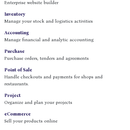
Enterprise website builder
Inventory
Manage your stock and logistics activities
Accounting
Manage financial and analytic accounting
Purchase
Purchase orders, tenders and agreements
Point of Sale
Handle checkouts and payments for shops and
restaurants.
Project
Organize and plan your projects
eCommerce
Sell your products online