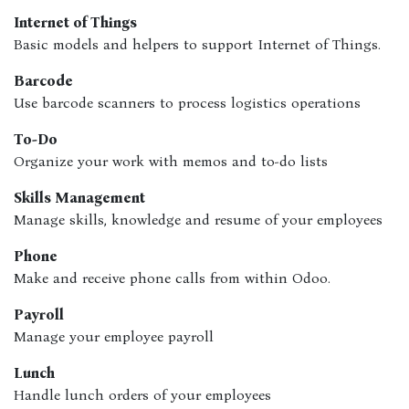
Internet of Things
Basic models and helpers to support Internet of Things.
Barcode
Use barcode scanners to process logistics operations
To-Do
Organize your work with memos and to-do lists
Skills Management
Manage skills, knowledge and resume of your employees
Phone
Make and receive phone calls from within Odoo.
Payroll
Manage your employee payroll
Lunch
Handle lunch orders of your employees