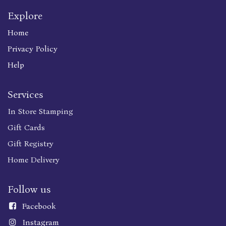
Explore
Home
Privacy Policy
Help
Services
In Store Stamping
Gift Cards
Gift Registry
Home Delivery
Follow us
Faceboo
k
Instagram