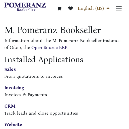
Skip to Content
English (US)
M. Pomeranz Bookseller
Information about the M. Pomeranz Bookseller instance
of Odoo, the
Open Source ERP
.
Installed Applications
Sales
From quotations to invoices
Invoicing
Invoices & Payments
CRM
Track leads and close opportunities
Website