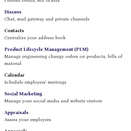
Publish events, sell tickets
Discuss
Chat, mail gateway and private channels
Contacts
Centralize your address book
Product Lifecycle Management (PLM)
Manage engineering change orders on products, bills of
material
Calendar
Schedule employees' meetings
Social Marketing
Manage your social media and website visitors
Appraisals
Assess your employees