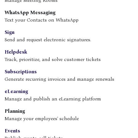
Manage Meeting Rooms
WhatsApp Messaging
Text your Contacts on WhatsApp
Sign
Send and request electronic signatures.
Helpdesk
Track, prioritize, and solve customer tickets
Subscriptions
Generate recurring invoices and manage renewals
eLearning
Manage and publish an eLearning platform
Planning
Manage your employees' schedule
Events