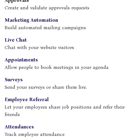
Approvals
Create and validate approvals requests
Marketing Automation
Build automated mailing campaigns
Live Chat
Chat with your website visitors
Appointments
Allow people to book meetings in your agenda
Surveys
Send your surveys or share them live.
Employee Referral
Let your employees share job positions and refer their
friends
Attendances
Track employee attendance