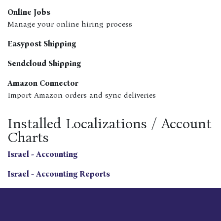
Online Jobs
Manage your online hiring process
Easypost Shipping
Sendcloud Shipping
Amazon Connector
Import Amazon orders and sync deliveries
Installed Localizations / Account
Charts
Israel - Accounting
Israel - Accounting Reports