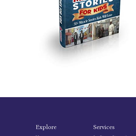
Explore
Services