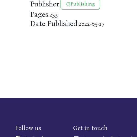
Publisher:
CJPublishing
Pages:
253
Date Published:
2022-05-17
Follow us
Get in touch