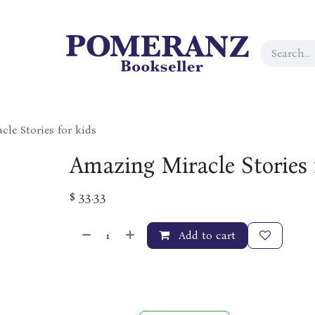
le Stories for kids
Amazing Miracle Stories 
$
33.33
Add to cart