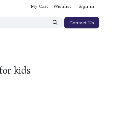
My Cart
Wishlist
Sign in
Contact Us
for kids