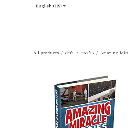
Skip to Content
English (US)
Home
Shop
About Us
Jobs
All products
ילדים
גיל הרך
Amazing Mirac