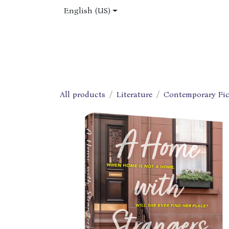
Skip to Content
English (US)
Home
Shop
About Us
Jobs
All products
Literature
Contemporary Fic