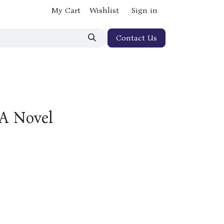
My Cart
Wishlist
Sign in
Contact Us
 A Novel