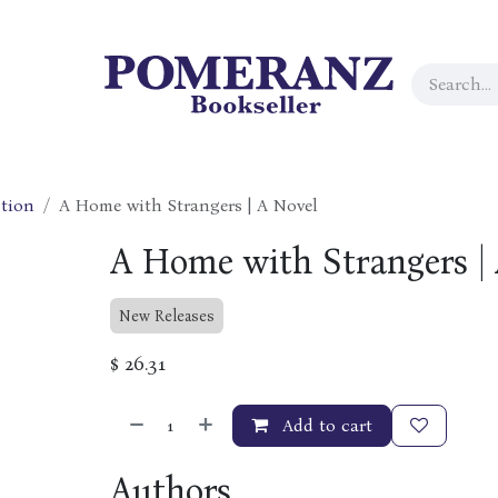
tion
A Home with Strangers | A Novel
A Home with Strangers |
New Releases
$
26.31
Add to cart
Authors