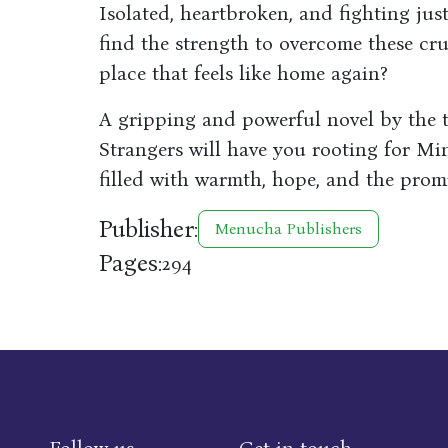
Isolated, heartbroken, and fighting ju
find the strength to overcome these cru
place that feels like home again?
A gripping and powerful novel by the 
Strangers will have you rooting for Min
filled with warmth, hope, and the promi
Publisher:
Menucha Publishers
Pages:
294