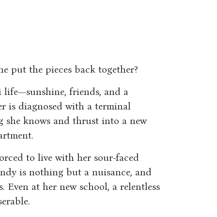
he put the pieces back together?
life—sunshine, friends, and a
 is diagnosed with a terminal
ng she knows and thrust into a new
artment.
orced to live with her sour-faced
indy is nothing but a nuisance, and
. Even at her new school, a relentless
serable.