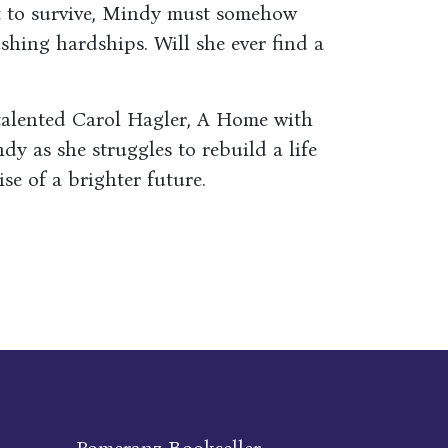
st to survive, Mindy must somehow
shing hardships. Will she ever find a
talented Carol Hagler, A Home with
dy as she struggles to rebuild a life
se of a brighter future.