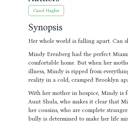
Carol Hagler
Synopsis
Her whole world is falling apart. Can s
Mindy Erenberg had the perfect Miami 
comfortable home. But when her mother
illness, Mindy is ripped from everythi
reality in a cold, cramped Brooklyn ap
With her mother in hospice, Mindy is f
Aunt Shula, who makes it clear that M
her cousins, who are complete strangers
bully is determined to make her life mi