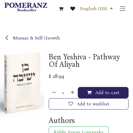
Skip to Content
English (US)
Mussar & Self Growth
Ben Yeshiva - Pathway
Of Aliyah
$
28.94
Add to cart
Add to wishlist
Authors
Rabbi Aaron Lopiansky