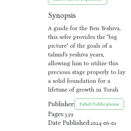
Synopsis
A guide for the Ben Yeshiva,
this sefer provides the "big
picture" of the goals of a
talmid's yeshiva years,
allowing him to utilize this
precious stage properly to lay
a solid foundation for a
lifetime of growth in Torah
Publisher:
Eshel Publications
Pages:
339
Date Published:
2024-06-01