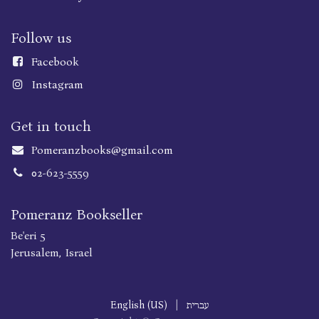
Follow us
Faceboo
k
Instagram
Get in touch
Pomeranzbooks@gmail.com
02-623-5559
Pomeranz Bookseller
Be'eri 5
Jerusalem, Israel
English (US)
|
עברית