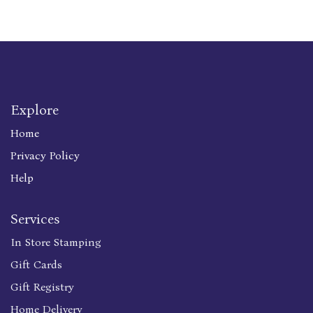
Explore
Home
Privacy Policy
Help
Services
In Store Stamping
Gift Cards
Gift Registry
Home Delivery