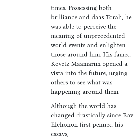
times. Possessing both
brilliance and daas Torah, he
was able to perceive the
meaning of unprecedented
world events and enlighten
those around him. His famed
Kovetz Maamarim opened a
vista into the future, urging
others to see what was
happening around them.
Although the world has
changed drastically since Rav
Elchonon first penned his
essays,