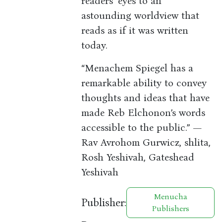
readers’ eyes to an
astounding worldview that
reads as if it was written
today.
“Menachem Spiegel has a
remarkable ability to convey
thoughts and ideas that have
made Reb Elchonon’s words
accessible to the public.” —
Rav Avrohom Gurwicz, shlita,
Rosh Yeshivah, Gateshead
Yeshivah
Menucha
Publisher:
Publishers