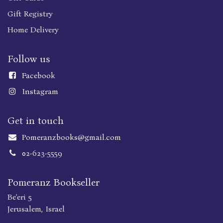
Gift Registry
Home Delivery
Follow us
Faceboo
k
Instagram
Get in touch
Pomeranzbooks@gmail.com
02-623-5559
Pomeranz Bookseller
Be'eri 5
Jerusalem, Israel