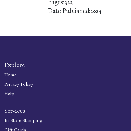
Pages:
323
Date Published:
2024
Explore
Home
Privacy Policy
Help
Services
In Store Stamping
Gift Cards