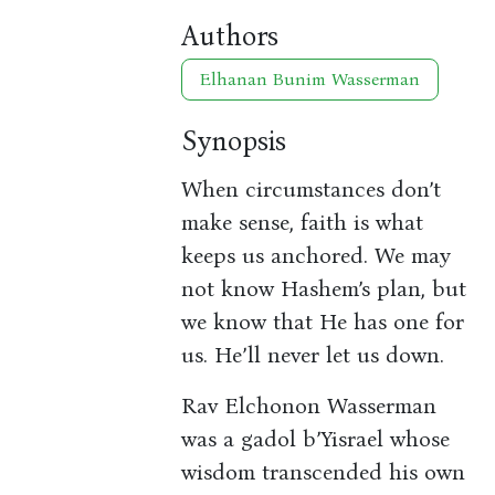
Authors
Elhanan Bunim Wasserman
Synopsis
When circumstances don’t
make sense, faith is what
keeps us anchored. We may
not know Hashem’s plan, but
we know that He has one for
us. He’ll never let us down.
Rav Elchonon Wasserman
was a gadol b’Yisrael whose
wisdom transcended his own