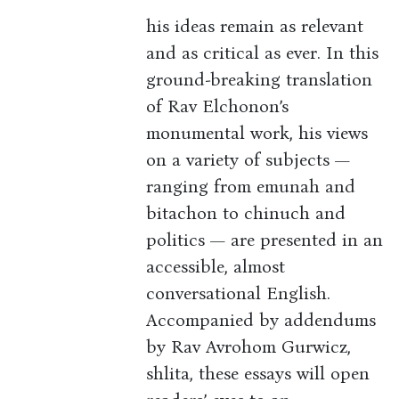
his ideas remain as relevant
and as critical as ever. In this
ground-breaking translation
of Rav Elchonon’s
monumental work, his views
on a variety of subjects —
ranging from emunah and
bitachon to chinuch and
politics — are presented in an
accessible, almost
conversational English.
Accompanied by addendums
by Rav Avrohom Gurwicz,
shlita, these essays will open