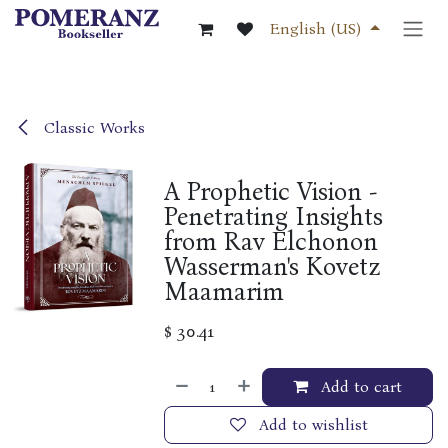
Skip to Content
English (US)
Classic Works
A Prophetic Vision -
Penetrating Insights
from Rav Elchonon
Wasserman's Kovetz
Maamarim
$
30.41
Add to cart
Add to wishlist