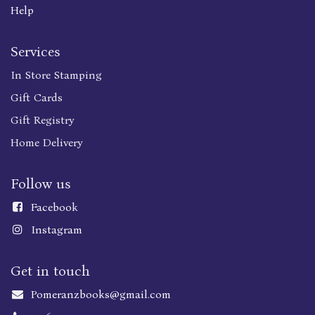
Help
Services
In Store Stamping
Gift Cards
Gift Registry
Home Delivery
Follow us
Faceboo
k
Instagram
Get in touch
Pomeranzbooks@gmail.com