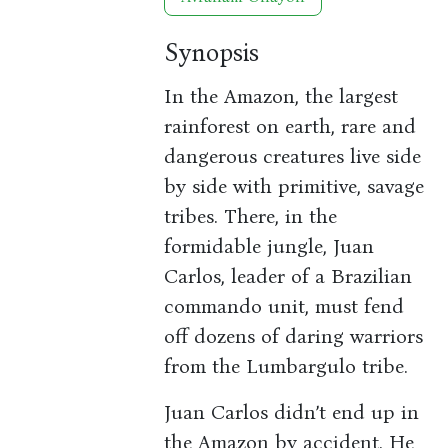
Synopsis
In the Amazon, the largest
rainforest on earth, rare and
dangerous creatures live side
by side with primitive, savage
tribes. There, in the
formidable jungle, Juan
Carlos, leader of a Brazilian
commando unit, must fend
off dozens of daring warriors
from the Lumbargulo tribe.
Juan Carlos didn’t end up in
the Amazon by accident. He