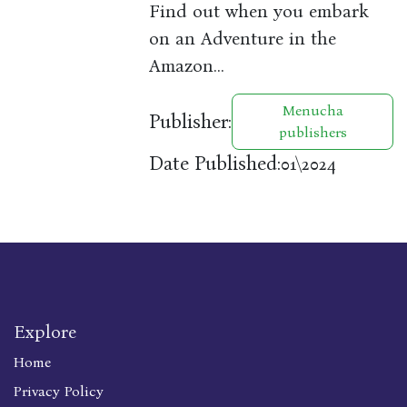
Find out when you embark
on an Adventure in the
Amazon…
Menucha
Publisher:
publishers
Date Published:
01\2024
Explore
Home
Privacy Policy