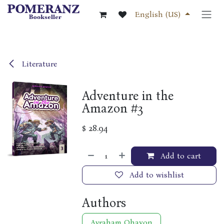
Skip to Content
English (US)
Literature
Adventure in the
Amazon #3
$
28.94
Add to cart
Add to wishlist
Authors
Avraham Ohayon