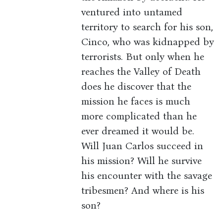
ventured into untamed
territory to search for his son,
Cinco, who was kidnapped by
terrorists. But only when he
reaches the Valley of Death
does he discover that the
mission he faces is much
more complicated than he
ever dreamed it would be.
Will Juan Carlos succeed in
his mission? Will he survive
his encounter with the savage
tribesmen? And where is his
son?