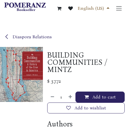
Skip to Content
English (US)
Diaspora Relations
BUILDING
COMMUNITIES /
MINTZ
$
37.72
Add to cart
Add to wishlist
Authors