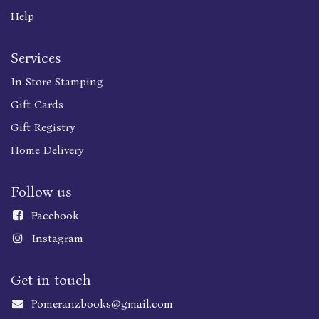
Help
Services
In Store Stamping
Gift Cards
Gift Registry
Home Delivery
Follow us
Faceboo
k
Instagram
Get in touch
Pomeranzbooks@gmail.com