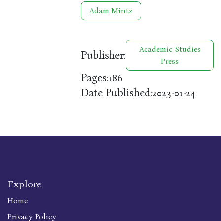
Adam Mintz
Academic Studies
Publisher:
Press
Pages:
186
Date Published:
2023-01-24
Explore
Home
Privacy Policy