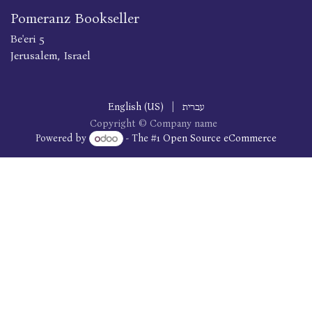
Pomeranz Bookseller
Be'eri 5
Jerusalem, Israel
English (US)
|
עברית
Copyright © Company name
Powered by
- The #1
Open Source eCommerce