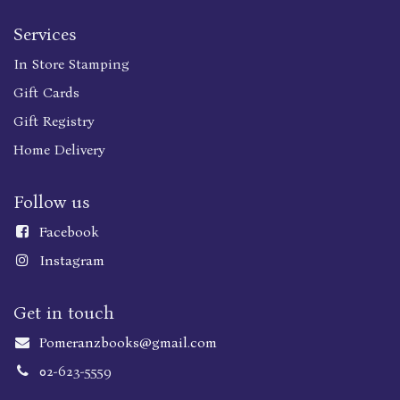
Services
In Store Stamping
Gift Cards
Gift Registry
Home Delivery
Follow us
Faceboo
k
Instagram
Get in touch
Pomeranzbooks@gmail.com
02-623-5559