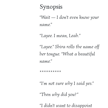
Synopsis
“Wait — I don’t even know your
name.”
“Layee. I mean, Leah.”
“Layee.” Shira rolls the name off
her tongue. “What a beautiful
name.”
**********
“I’m not sure why I said yes.”
“Then why did you?”
“I didn’t want to disappoint