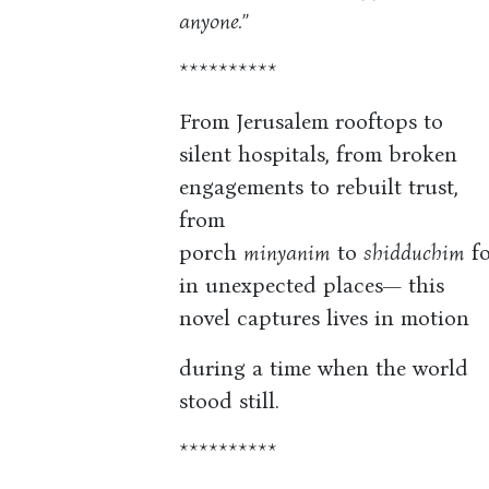
anyone.”
**********
From Jerusalem rooftops to
silent hospitals, from broken
engagements to rebuilt trust,
from
porch
minyanim
to
shidduchim
fo
in unexpected places— this
novel captures lives in motion
during a time when the world
stood still.
**********