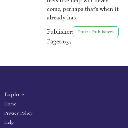
feels like help will never
come, perhaps that’s when it
already has.
Publisher:
Tfutza Publishers
Pages:
637
Explore
Home
Privacy Policy
Help