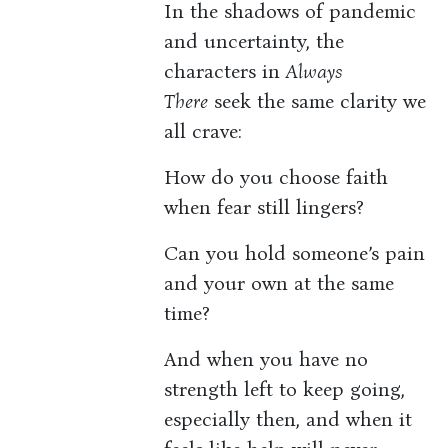
In the shadows of pandemic
and uncertainty, the
characters in
Always
There
seek the same clarity we
all crave:
How do you choose faith
when fear still lingers?
Can you hold someone’s pain
and your own at the same
time?
And when you have no
strength left to keep going,
especially then, and when it