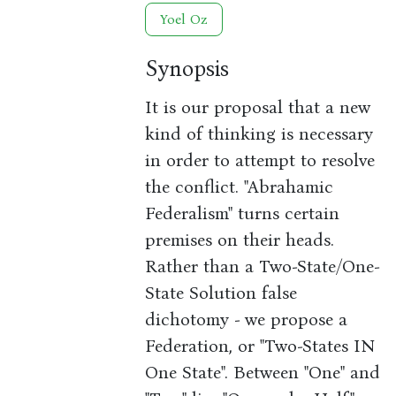
Yoel Oz
Synopsis
It is our proposal that a new
kind of thinking is necessary
in order to attempt to resolve
the conflict. "Abrahamic
Federalism" turns certain
premises on their heads.
Rather than a Two-State/One-
State Solution false
dichotomy - we propose a
Federation, or "Two-States IN
One State". Between "One" and