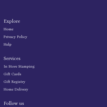
Explore
Home
Privacy Policy
Help
Services
In Store Stamping
Gift Cards
Gift Registry
Home Delivery
Follow us