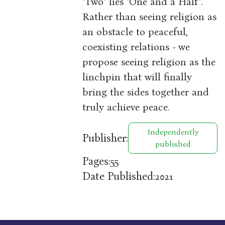
"Two" lies "One and a Half".
Rather than seeing religion as
an obstacle to peaceful,
coexisting relations - we
propose seeing religion as the
linchpin that will finally
bring the sides together and
truly achieve peace.
Independently
Publisher:
published
Pages:
55
Date Published:
2021