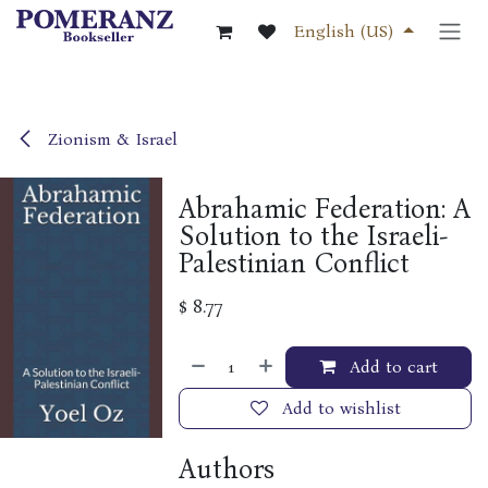
Skip to Content
English (US)
Zionism & Israel
Abrahamic Federation: A
Solution to the Israeli-
Palestinian Conflict
$
8.77
Add to cart
Add to wishlist
Authors