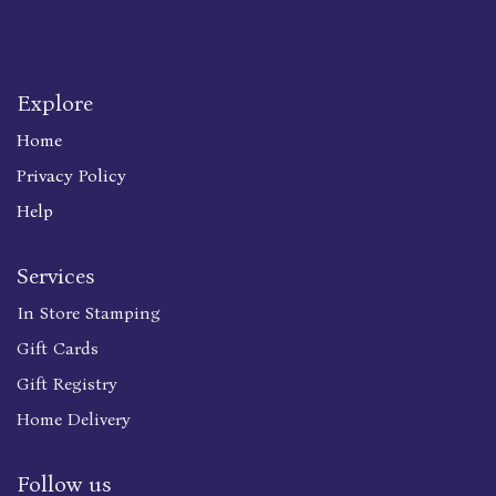
Explore
Home
Privacy Policy
Help
Services
In Store Stamping
Gift Cards
Gift Registry
Home Delivery
Follow us