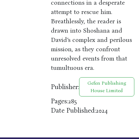
connections in a desperate
attempt to rescue him.
Breathlessly, the reader is
drawn into Shoshana and
David’s complex and perilous
mission, as they confront
unresolved events from that
tumultuous era.
Gefen Publishing
Publisher:
House Limited
Pages:
285
Date Published:
2024