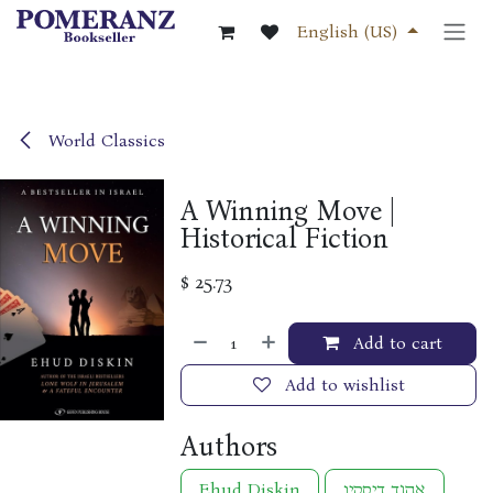
Skip to Content
English (US)
World Classics
A Winning Move |
Historical Fiction
$
25.73
Add to cart
Add to wishlist
Authors
Ehud Diskin
אהוד דיסקין