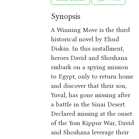
Synopsis
A Winning Move is the third
historical novel by Ehud
Diskin. In this installment,
heroes David and Shoshana
embark on a spying mission
to Egypt, only to return home
and discover that their son,
Yuval, has gone missing after
a battle in the Sinai Desert.
Declared missing at the onset
of the Yom Kippur War, David
and Shoshana leverage their