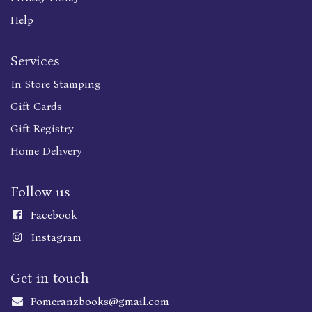
Help
Services
In Store Stamping
Gift Cards
Gift Registry
Home Delivery
Follow us
Faceboo
k
Instagram
Get in touch
Pomeranzbooks@gmail.com