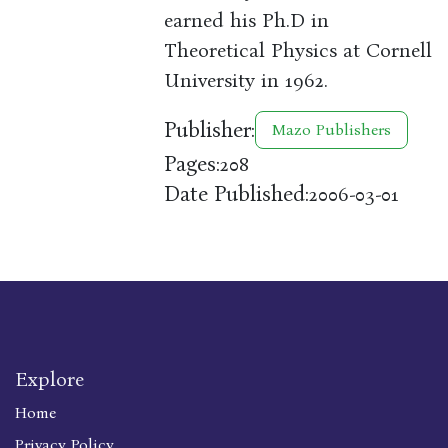
earned his Ph.D in
Theoretical Physics at Cornell
University in 1962.
Publisher:
Mazo Publishers
Pages:
208
Date Published:
2006-03-01
Explore
Home
Privacy Policy