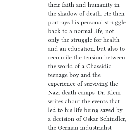
their faith and humanity in
the shadow of death. He then
portrays his personal struggle
back to a normal life, not
only the struggle for health
and an education, but also to
reconcile the tension between
the world of a Chassidic
teenage boy and the
experience of surviving the
Nazi death camps. Dr. Klein
writes about the events that
led to his life being saved by
a decision of Oskar Schindler,
the German industrialist