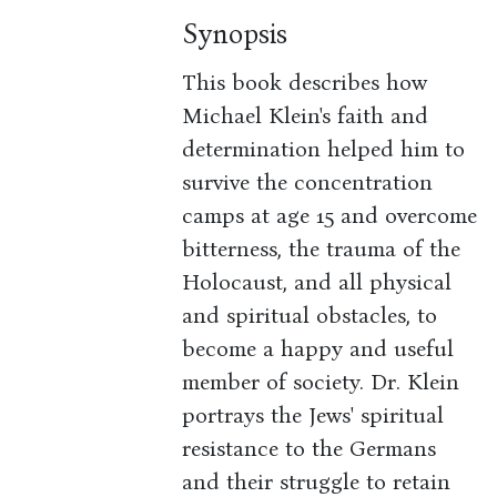
Synopsis
This book describes how
Michael Klein's faith and
determination helped him to
survive the concentration
camps at age 15 and overcome
bitterness, the trauma of the
Holocaust, and all physical
and spiritual obstacles, to
become a happy and useful
member of society. Dr. Klein
portrays the Jews' spiritual
resistance to the Germans
and their struggle to retain