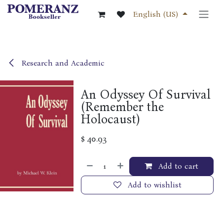
Skip to Content
English (US)
Research and Academic
An Odyssey Of Survival
(Remember the
Holocaust)
$
40.93
Add to cart
Add to wishlist