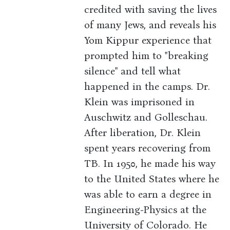
credited with saving the lives
of many Jews, and reveals his
Yom Kippur experience that
prompted him to "breaking
silence" and tell what
happened in the camps. Dr.
Klein was imprisoned in
Auschwitz and Golleschau.
After liberation, Dr. Klein
spent years recovering from
TB. In 1950, he made his way
to the United States where he
was able to earn a degree in
Engineering-Physics at the
University of Colorado. He