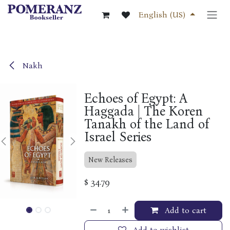
Skip to Content
English (US)
Nakh
Echoes of Egypt: A
Haggada | The Koren
Tanakh of the Land of
Israel Series
New Releases
$
34.79
Add to cart
Add to wishlist