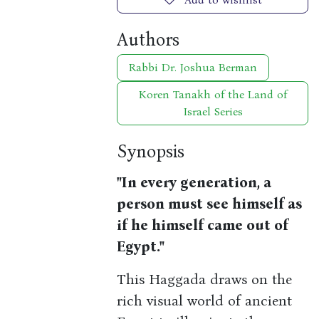
Authors
Rabbi Dr. Joshua Berman
Koren Tanakh of the Land of
Israel Series
Synopsis
"In every generation, a
person must see himself as
if he himself came out of
Egypt."
This Haggada draws on the
rich visual world of ancient