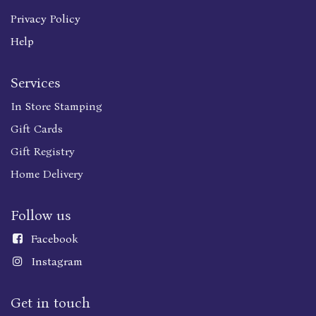
Privacy Policy
Help
Services
In Store Stamping
Gift Cards
Gift Registry
Home Delivery
Follow us
Faceboo
k
Instagram
Get in touch