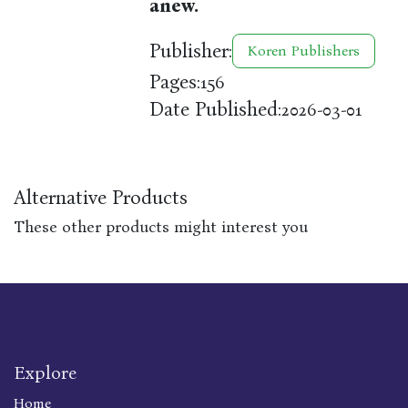
anew.
Publisher:
Koren Publishers
Pages:
156
Date Published:
2026-03-01
Alternative Products
These other products might interest you
Explore
Home