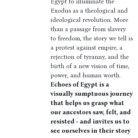
Egypt to illuminate the
Exodus as a theological and
ideological revolution. More
than a passage from slavery
to freedom, the story we tell is
a protest against empire, a
rejection of tyranny, and the
birth of a new vision of time,
power, and human worth.
Echoes of Egypt is a
visually sumptuous journey
that helps us grasp what
our ancestors saw, felt, and
resisted - and invites us to
see ourselves in their story