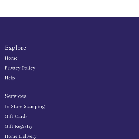
Explore
Home
Privacy Policy
Help
Services
In Store Stamping
Gift Cards
Gift Registry
Home Delivery