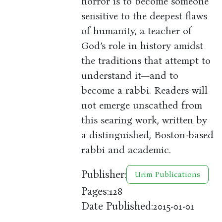
horror is to become someone
sensitive to the deepest flaws
of humanity, a teacher of
God’s role in history amidst
the traditions that attempt to
understand it—and to
become a rabbi. Readers will
not emerge unscathed from
this searing work, written by
a distinguished, Boston-based
rabbi and academic.
Publisher:
Urim Publications
Pages:
128
Date Published:
2015-01-01