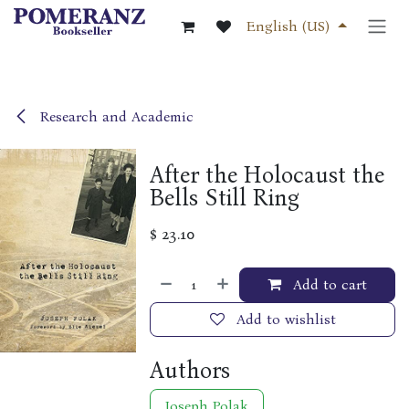
Skip to Content
English (US)
Research and Academic
After the Holocaust the
Bells Still Ring
$
23.10
Add to cart
Add to wishlist
Authors
Joseph Polak