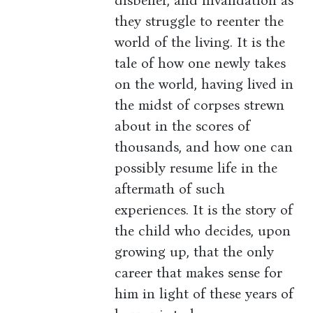
disbelief, and invalidation as
they struggle to reenter the
world of the living. It is the
tale of how one newly takes
on the world, having lived in
the midst of corpses strewn
about in the scores of
thousands, and how one can
possibly resume life in the
aftermath of such
experiences. It is the story of
the child who decides, upon
growing up, that the only
career that makes sense for
him in light of these years of