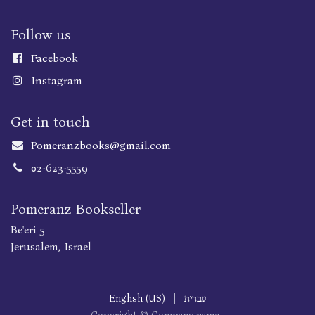
Follow us
Faceboo
k
Instagram
Get in touch
Pomeranzbooks@gmail.com
02-623-5559
Pomeranz Bookseller
Be'eri 5
Jerusalem, Israel
English (US)
|
עברית