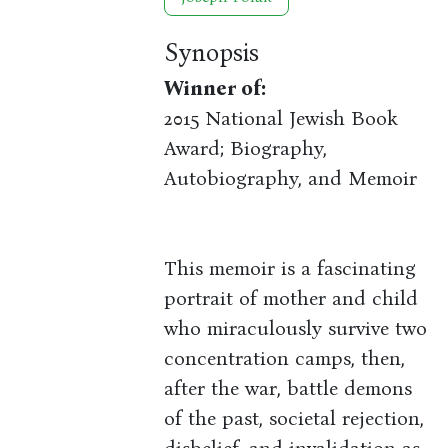
Synopsis
Winner of:
2015 National Jewish Book
Award; Biography,
Autobiography, and Memoir
This memoir is a fascinating
portrait of mother and child
who miraculously survive two
concentration camps, then,
after the war, battle demons
of the past, societal rejection,