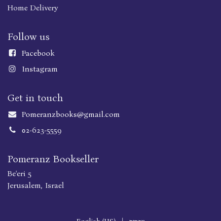
Home Delivery
Follow us
Faceboo
k
Instagram
Get in touch
Pomeranzbooks@gmail.com
02-623-5559
Pomeranz Bookseller
Be'eri 5
Jerusalem, Israel