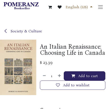
Skip to Content
English (US)
Society & Culture
An Italian Renaissance:
Choosing Life in Canada
$
23.39
Add to cart
Add to wishlist