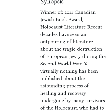
Synopsis
Winner of: 2011 Canadian
Jewish Book Award,
Holocaust Literature Recent
decades have seen an
outpouring of literature
about the tragic destruction
of European Jewry during the
Second World War. Yet
virtually nothing has been
published about the
astounding process of
healing and recovery
undergone by many survivors
of the Holocaust, who had to