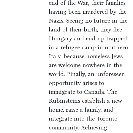
end of the War, their families
having been murdered by the
Nazis. Seeing no future in the
land of their birth, they flee
Hungary and end up trapped
in a refugee camp in northern
Italy, because homeless Jews
are welcome nowhere in the
world. Finally, an unforeseen
opportunity arises to
immigrate to Canada. The
Rubinsteins establish a new
home, raise a family, and
integrate into the Toronto
community. Achieving