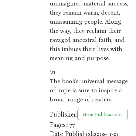
unimagined material success,
they remain warm, decent,
unassuming people. Along
the way, they reclaim their
ravaged ancestral faith, and
this imbues their lives with
meaning and purpose.
\n
The book's universal message
of hope is sure to inspire a
broad range of readers.
Publisher:
Urim Publications
Pages:
177
Date Published:
2010-11-01