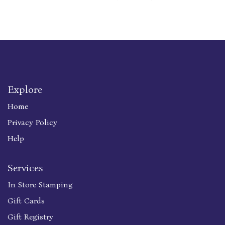
Explore
Home
Privacy Policy
Help
Services
In Store Stamping
Gift Cards
Gift Registry