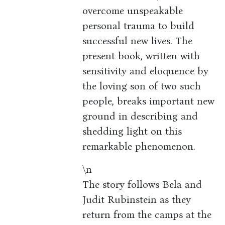
overcome unspeakable
personal trauma to build
successful new lives. The
present book, written with
sensitivity and eloquence by
the loving son of two such
people, breaks important new
ground in describing and
shedding light on this
remarkable phenomenon.
\n
The story follows Bela and
Judit Rubinstein as they
return from the camps at the