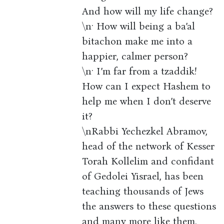
And how will my life change?
\n· How will being a ba’al
bitachon make me into a
happier, calmer person?
\n· I’m far from a tzaddik!
How can I expect Hashem to
help me when I don’t deserve
it?
\nRabbi Yechezkel Abramov,
head of the network of Kesser
Torah Kollelim and confidant
of Gedolei Yisrael, has been
teaching thousands of Jews
the answers to these questions
and many more like them.