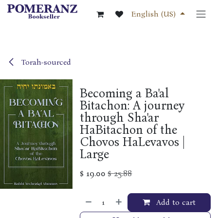
Skip to Content
English (US)
Torah-sourced
Becoming a Ba'al
Bitachon: A journey
through Sha'ar
HaBitachon of the
Chovos HaLevavos |
Large
$
19.00
$
25.88
Add to cart