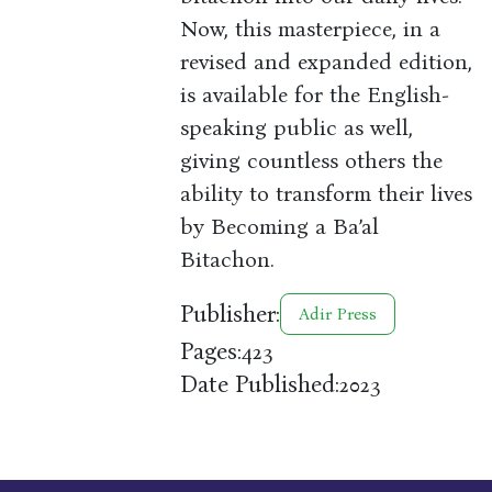
Now, this masterpiece, in a
revised and expanded edition,
is available for the English-
speaking public as well,
giving countless others the
ability to transform their lives
by Becoming a Ba’al
Bitachon.
Publisher:
Adir Press
Pages:
423
Date Published:
2023