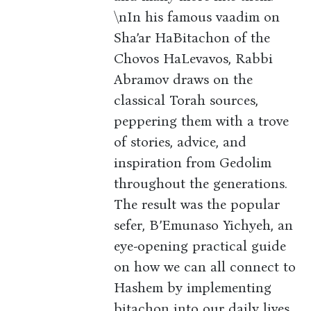
\nIn his famous vaadim on
Sha’ar HaBitachon of the
Chovos HaLevavos, Rabbi
Abramov draws on the
classical Torah sources,
peppering them with a trove
of stories, advice, and
inspiration from Gedolim
throughout the generations.
The result was the popular
sefer, B’Emunaso Yichyeh, an
eye-opening practical guide
on how we can all connect to
Hashem by implementing
bitachon into our daily lives.