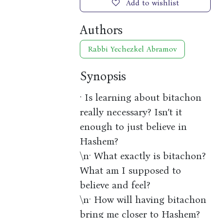
Add to wishlist
Authors
Rabbi Yechezkel Abramov
Synopsis
· Is learning about bitachon
really necessary? Isn’t it
enough to just believe in
Hashem?
\n· What exactly is bitachon?
What am I supposed to
believe and feel?
\n· How will having bitachon
bring me closer to Hashem?