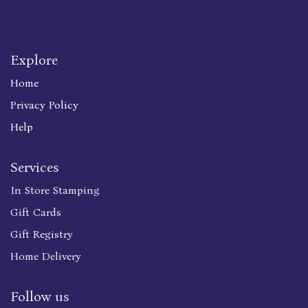
Explore
Home
Privacy Policy
Help
Services
In Store Stamping
Gift Cards
Gift Registry
Home Delivery
Follow us