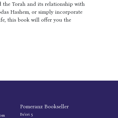
 the Torah and its relationship with
odas Hashem, or simply incorporate
e, this book will offer you the
Pomeranz Bookseller
Be'eri 5
com