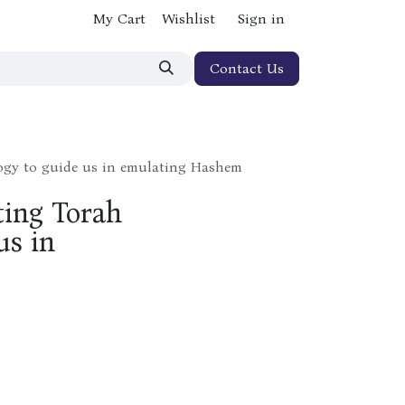
My Cart
Wishlist
Sign in
Contact Us
ogy to guide us in emulating Hashem
ting Torah
us in