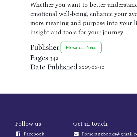
Whether you want to better understand
emotional well-being, enhance your av
more meaning and purpose into your lif
insight and tools for your journey.
Publisher:
Mosaica Press
Pages:
342
Date Published:
2025-02-10
Follow us
Get in touch
Faceboo
k
Pomeranzbooks@gmail.