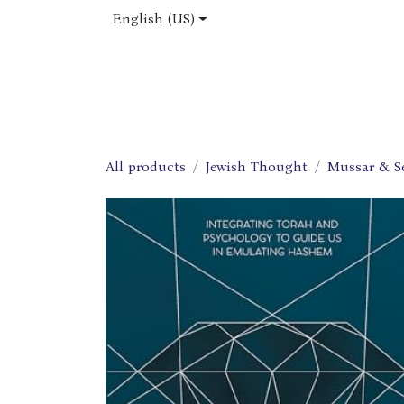
Skip to Content
English (US)
Home
Shop
About Us
Jobs
All products
Jewish Thought
Mussar & S