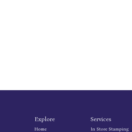
Explore
Services
Home
In Store Stamping