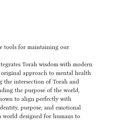
e tools for maintaining our
ntegrates Torah wisdom with modern
 original approach to mental health
 the intersection of Torah and
ding the purpose of the world,
hown to align perfectly with
identity, purpose, and emotional
n a world designed for humans to