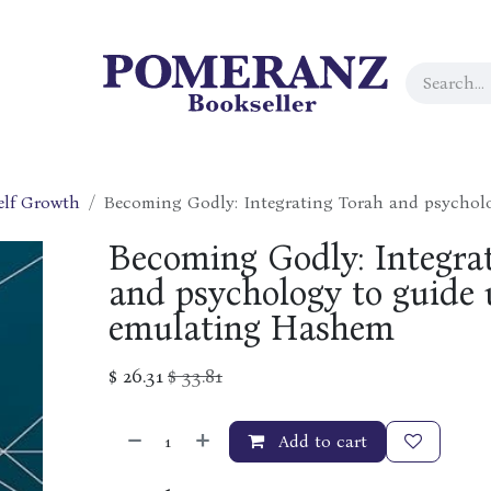
elf Growth
Becoming Godly: Integrating Torah and psychol
Becoming Godly: Integra
and psychology to guide 
emulating Hashem
$
26.31
$
33.81
Add to cart