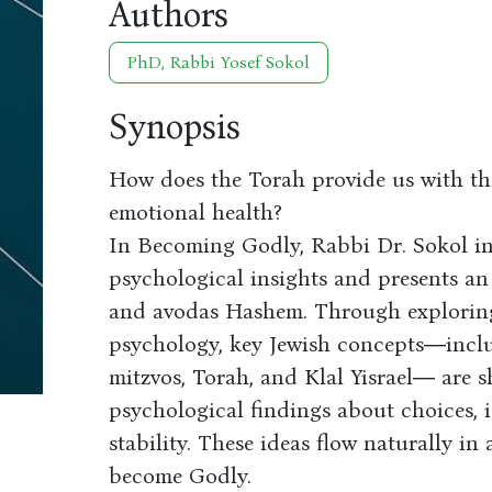
Authors
PhD, Rabbi Yosef Sokol
Synopsis
How does the Torah provide us with th
emotional health?
In Becoming Godly, Rabbi Dr. Sokol i
psychological insights and presents an
and avodas Hashem. Through exploring
psychology, key Jewish concepts―inclu
mitzvos, Torah, and Klal Yisrael― are s
psychological findings about choices, 
stability. These ideas flow naturally i
become Godly.