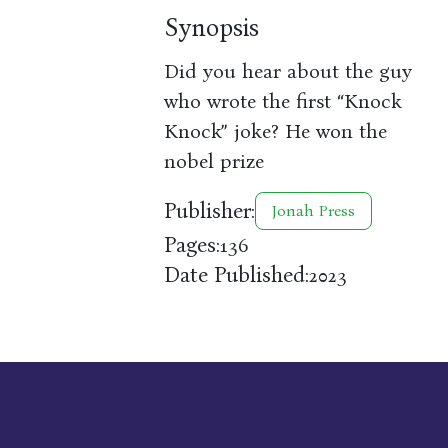
Synopsis
Did you hear about the guy
who wrote the first “Knock
Knock” joke? He won the
nobel prize
Publisher:
Jonah Press
Pages:
136
Date Published:
2023