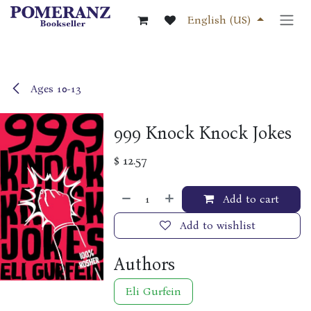
Skip to Content
English (US)
Ages 10-13
999 Knock Knock Jokes
$
12.57
Add to cart
Add to wishlist
Authors
Eli Gurfein