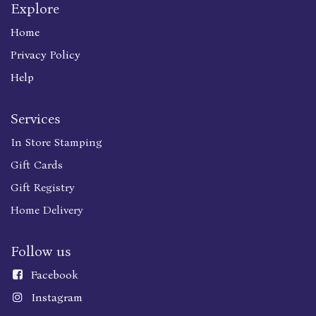
Explore
Home
Privacy Policy
Help
Services
In Store Stamping
Gift Cards
Gift Registry
Home Delivery
Follow us
Faceboo
k
Instagram