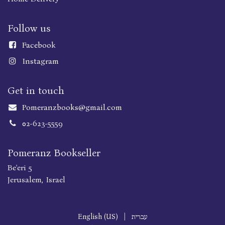
Follow us
Faceboo
k
Instagram
Get in touch
Pomeranzbooks@gmail.com
02-623-5559
Pomeranz Bookseller
Be'eri 5
Jerusalem, Israel
English (US)
|
עברית