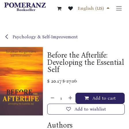
Skip to Content
English (US)
Psychology & Self-Improvement
Before the Afterlife:
Developing the Essential
Self
$
20.17
$
27.26
Add to cart
Add to wishlist
Authors