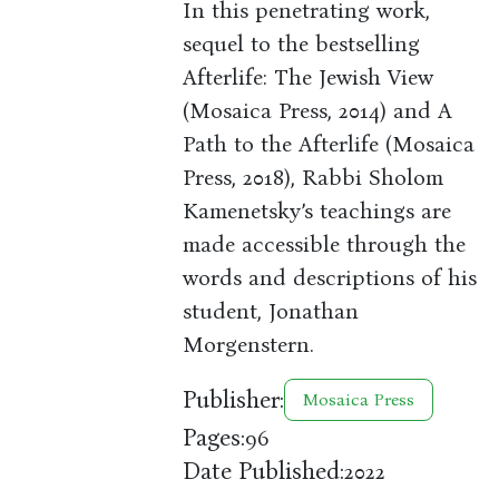
In this penetrating work,
sequel to the bestselling
Afterlife: The Jewish View
(Mosaica Press, 2014) and A
Path to the Afterlife (Mosaica
Press, 2018), Rabbi Sholom
Kamenetsky’s teachings are
made accessible through the
words and descriptions of his
student, Jonathan
Morgenstern.
Publisher:
Mosaica Press
Pages:
96
Date Published:
2022