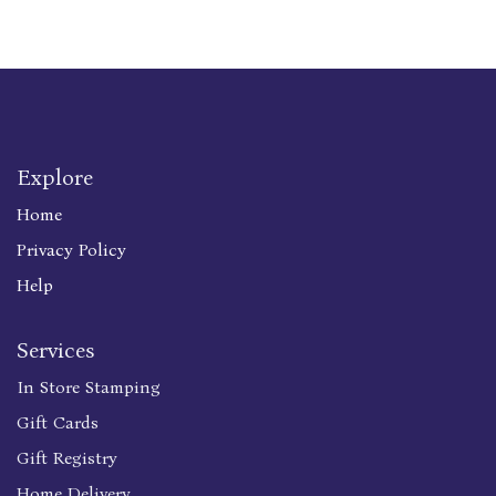
Explore
Home
Privacy Policy
Help
Services
In Store Stamping
Gift Cards
Gift Registry
Home Delivery