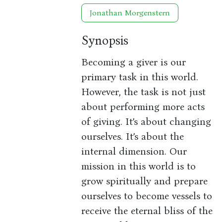
Jonathan Morgenstern
Synopsis
Becoming a giver is our
primary task in this world.
However, the task is not just
about performing more acts
of giving. It’s about changing
ourselves. It’s about the
internal dimension. Our
mission in this world is to
grow spiritually and prepare
ourselves to become vessels to
receive the eternal bliss of the