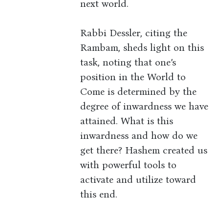
next world.
Rabbi Dessler, citing the
Rambam, sheds light on this
task, noting that one’s
position in the World to
Come is determined by the
degree of inwardness we have
attained. What is this
inwardness and how do we
get there? Hashem created us
with powerful tools to
activate and utilize toward
this end.