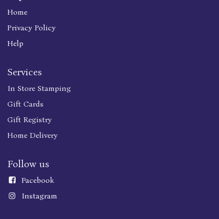
Home
Privacy Policy
Help
Services
In Store Stamping
Gift Cards
Gift Registry
Home Delivery
Follow us
Faceboo
k
Instagram