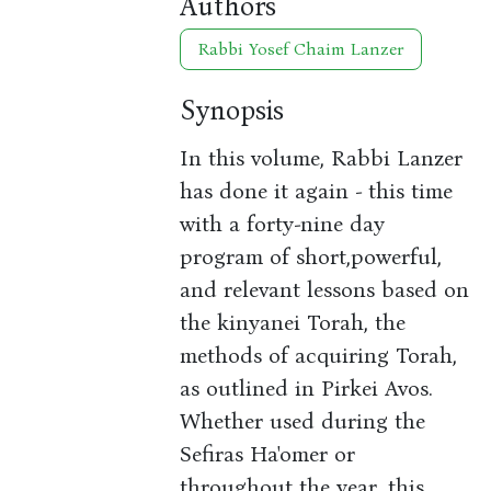
Authors
Rabbi Yosef Chaim Lanzer
Synopsis
In this volume, Rabbi Lanzer
has done it again - this time
with a forty-nine day
program of short,powerful,
and relevant lessons based on
the kinyanei Torah, the
methods of acquiring Torah,
as outlined in Pirkei Avos.
Whether used during the
Sefiras Ha'omer or
throughout the year, this