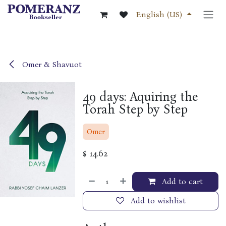
Skip to Content
English (US)
Omer & Shavuot
49 days: Aquiring the
Torah Step by Step
Omer
$
14.62
Add to cart
Add to wishlist