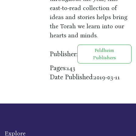
east-to-read collection of
ideas and stories helps bring
the Torah we learn into our
hearts and minds.
Feldheim
Publisher:
Publishers
Pages:
143
Date Published:
2019-03-11
Explore