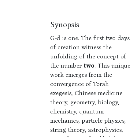
Synopsis
G-d is one. The first two days
of creation witness the
unfolding of the concept of
the number
two
. This unique
work emerges from the
convergence of Torah
exegesis, Chinese medicine
theory, geometry, biology,
chemistry, quantum
mechanics, particle physics,
string theory, astrophysics,