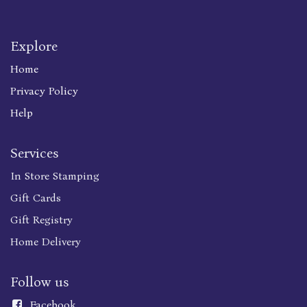
Explore
Home
Privacy Policy
Help
Services
In Store Stamping
Gift Cards
Gift Registry
Home Delivery
Follow us
Faceboo
k