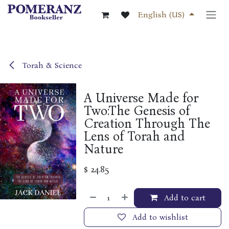
Skip to Content
English (US)
Torah & Science
A Universe Made for
Two:The Genesis of
Creation Through The
Lens of Torah and
Nature
$
24.85
Add to cart
Add to wishlist