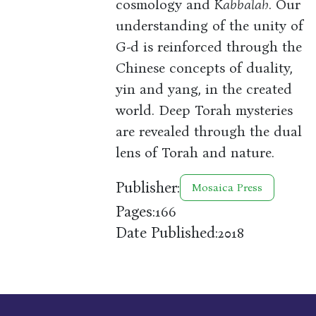
cosmology and
Kabbalah
. Our
understanding of the unity of
G-d is reinforced through the
Chinese concepts of duality,
yin and yang, in the created
world. Deep Torah mysteries
are revealed through the dual
lens of Torah and nature.
Publisher:
Mosaica Press
Pages:
166
Date Published:
2018