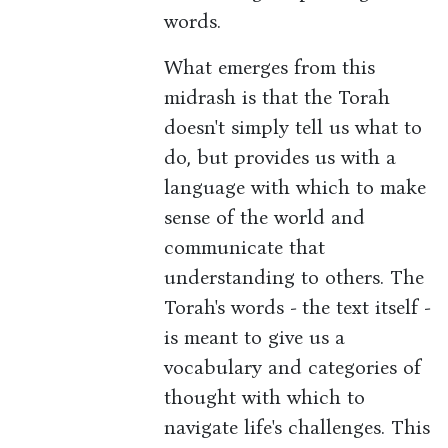
words.
What emerges from this
midrash is that the Torah
doesn't simply tell us what to
do, but provides us with a
language with which to make
sense of the world and
communicate that
understanding to others. The
Torah's words - the text itself -
is meant to give us a
vocabulary and categories of
thought with which to
navigate life's challenges. This