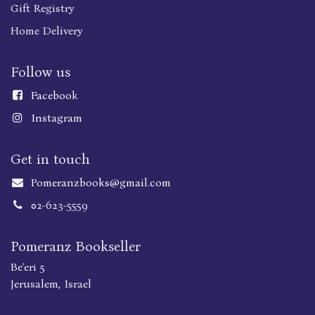
Gift Registry
Home Delivery
Follow us
Faceboo
k
Instagram
Get in touch
Pomeranzbooks@gmail.com
02-623-5559
Pomeranz Bookseller
Be'eri 5
Jerusalem, Israel