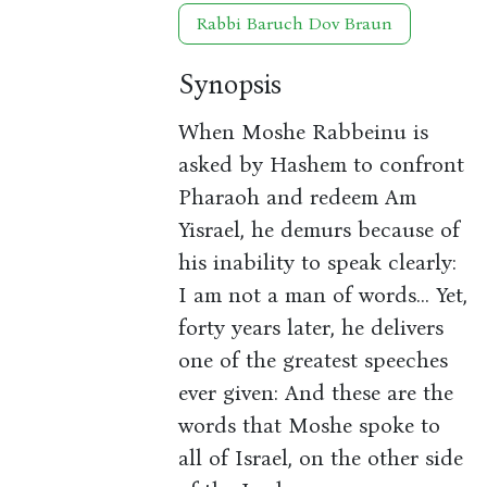
Rabbi Baruch Dov Braun
Synopsis
When Moshe Rabbeinu is
asked by Hashem to confront
Pharaoh and redeem Am
Yisrael, he demurs because of
his inability to speak clearly:
I am not a man of words... Yet,
forty years later, he delivers
one of the greatest speeches
ever given: And these are the
words that Moshe spoke to
all of Israel, on the other side