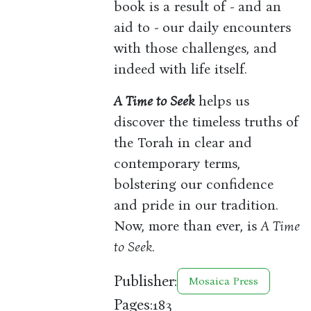
book is a result of - and an
aid to - our daily encounters
with those challenges, and
indeed with life itself.
A Time to Seek
helps us
discover the timeless truths of
the Torah in clear and
contemporary terms,
bolstering our confidence
and pride in our tradition.
Now, more than ever, is
A Time
to Seek.
Publisher:
Mosaica Press
Pages:
183