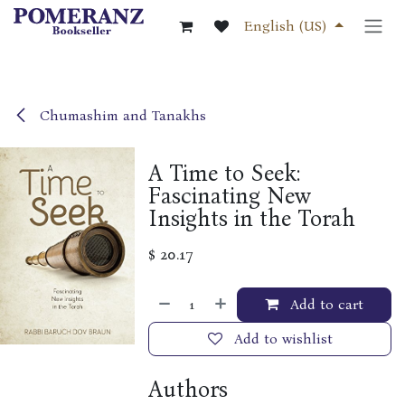
Skip to Content
English (US)
Chumashim and Tanakhs
A Time to Seek:
Fascinating New
Insights in the Torah
$
20.17
Add to cart
Add to wishlist
Authors