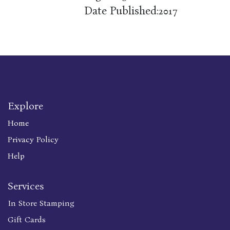
Date Published:
2017
Explore
Home
Privacy Policy
Help
Services
In Store Stamping
Gift Cards