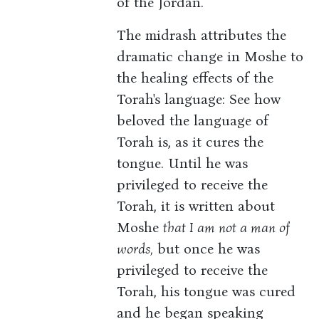
of the Jordan.
The midrash attributes the
dramatic change in Moshe to
the healing effects of the
Torah's language: See how
beloved the language of
Torah is, as it cures the
tongue. Until he was
privileged to receive the
Torah, it is written about
Moshe
that I am not a man of
words,
but once he was
privileged to receive the
Torah, his tongue was cured
and he began speaking