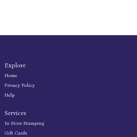
Explore
Home
Privacy Policy
Help
Services
In Store Stamping
Gift Cards