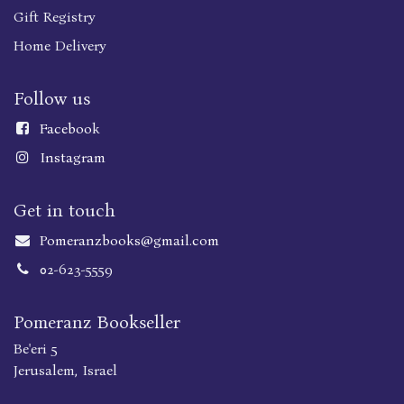
Gift Registry
Home Delivery
Follow us
Faceboo
k
Instagram
Get in touch
Pomeranzbooks@gmail.com
02-623-5559
Pomeranz Bookseller
Be'eri 5
Jerusalem, Israel