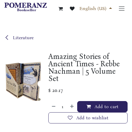
Skip to Content
English (US)
Literature
Amazing Stories of
Ancient Times - Rebbe
Nachman | 5 Volume
Set
$
20.17
Add to cart
Add to wishlist